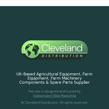
UK-Based Agricultural Equipment, Farm
Equipment, Farm Machinery
Components & Spare Parts Supplier
This site is designed and hosted by
Independent Web Marketing
© Cleveland Distribution. All rights reserved.