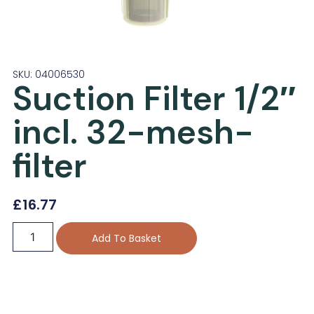
SKU: 04006530
Suction Filter 1/2″
incl. 32-mesh-
filter
£
16.77
Add To Basket