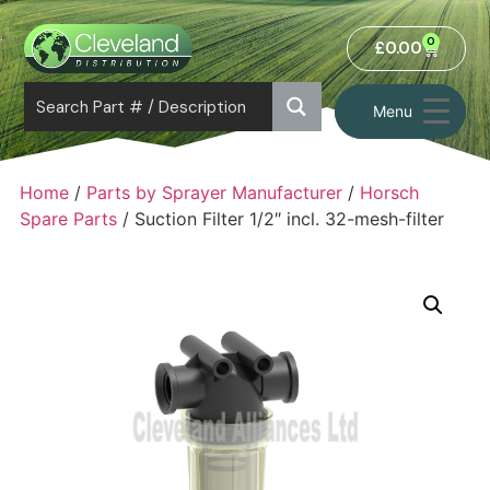
0
£
0.00
Menu
Home
/
Parts by Sprayer Manufacturer
/
Horsch
Spare Parts
/ Suction Filter 1/2″ incl. 32-mesh-filter