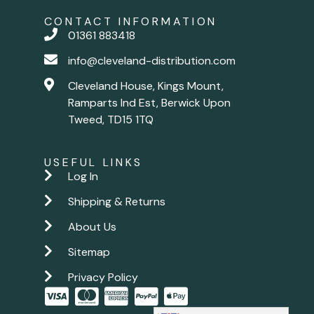
CONTACT INFORMATION
01361 883418
info@cleveland-distribution.com
Cleveland House, Kings Mount,
Ramparts Ind Est, Berwick Upon
Tweed, TD15 1TQ
USEFUL LINKS
Log In
Shipping & Returns
About Us
Sitemap
Privacy Policy