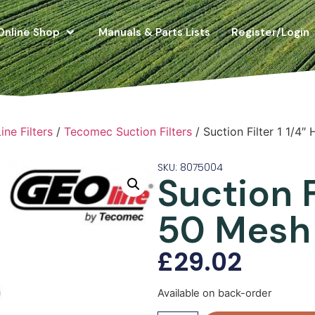
Online Shop
Manuals & Parts Lists
Register/Login
ne Filters
/
Tecomec Suction Filters
/ Suction Filter 1 1/4
SKU: 8075004
Suction F
50 Mesh
£
29.02
Available on back-order