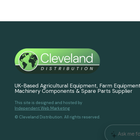
UK-Based Agricultural Equipment, Farm Equipmen
Machinery Components & Spare Parts Supplier
This site is designed and hosted by
Independent Web Marketing
© Cleveland Distribution. All rights reserved.
Ask me fo