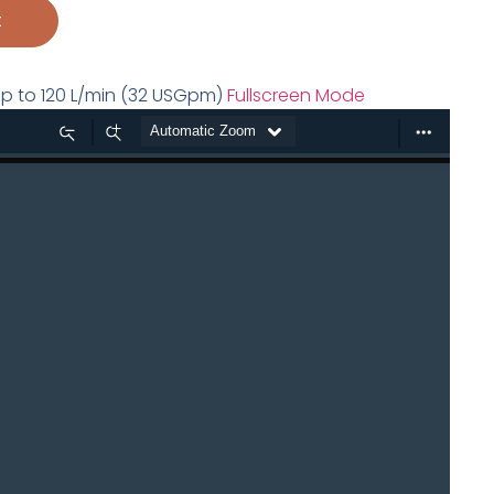
t
s up to 120 L/min (32 USGpm)
Fullscreen Mode