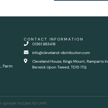
CONTACT INFORMATION
01361 883418
info@cleveland-distribution.com
Cleveland House, Kings Mount, Ramparts In
t, Farm
Berwick Upon Tweed, TD15 1TQ
r sprayer nozzles for UAN