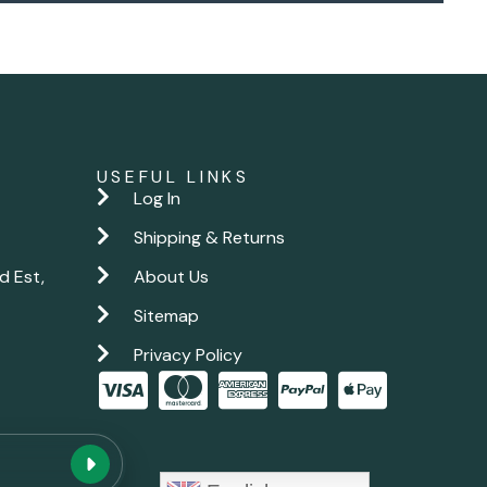
USEFUL LINKS
Log In
Shipping & Returns
d Est,
About Us
Sitemap
Privacy Policy
New chat