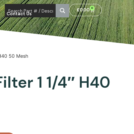
0
£
0.00
Contact Us
″ H40 50 Mesh
ilter 1 1/4″ H40