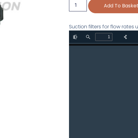
Add To Baske
Suction filters for flow rate