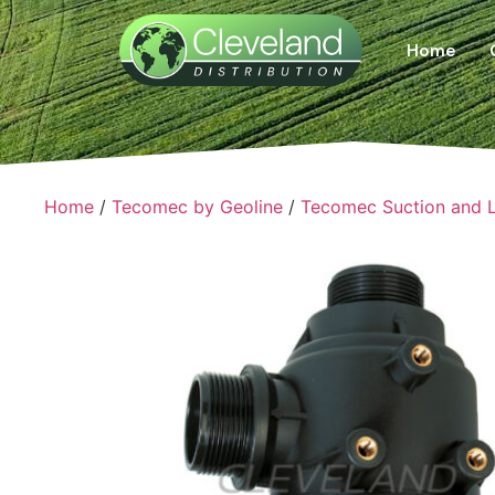
Home
Home
/
Tecomec by Geoline
/
Tecomec Suction and Li