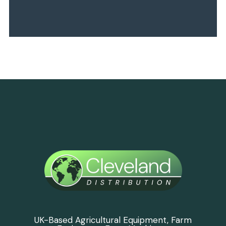
UK-Based Agricultural Equipment, Farm