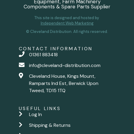
Equipment, Farm Machinery
Components & Spare Parts Supplier
This site is designed and hosted by
Independent Web Marketing
© Cleveland Distribution. All rights reserved.
CONTACT INFORMATION
01361 883418
info@cleveland-distribution.com
Cleveland House, Kings Mount,
Ramparts Ind Est, Berwick Upon
Tweed, TD15 1TQ
USEFUL LINKS
Log In
Shipping & Returns