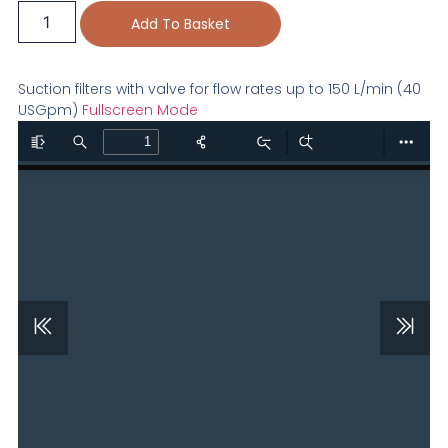
Add To Basket
Suction filters with valve for flow rates up to 150 L/min (40
USGpm)
Fullscreen Mode