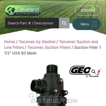
0
£
0.00
Menu
Home
/
Tecomec by Geoline
/
Tecomec Suction and
Line Filters
/
Tecomec Suction Filters
/ Suction Filter 1
1/2″ H24 80 Mesh