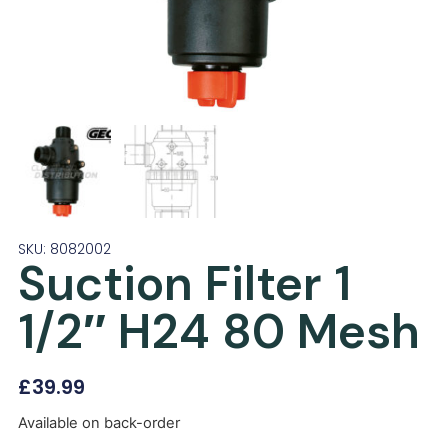
SKU: 8082002
Suction Filter 1
1/2″ H24 80 Mesh
£
39.99
Available on back-order