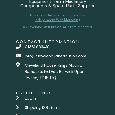
Equipment, Farm Machinery
Components & Spare Parts Supplier
This site is designed and hosted by
Independent Web Marketing
© Cleveland Distribution. All rights reserved.
CONTACT INFORMATION
01361 883418
info@cleveland-distribution.com
Cleveland House, Kings Mount,
Ramparts Ind Est, Berwick Upon
Tweed, TD15 1TQ
USEFUL LINKS
Log In
Shipping & Returns