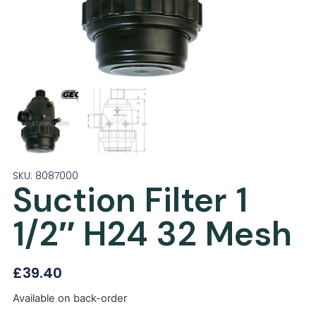
SKU: 8087000
Suction Filter 1
1/2″ H24 32 Mesh
£
39.40
Available on back-order