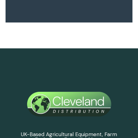
UK-Based Agricultural Equipment, Farm