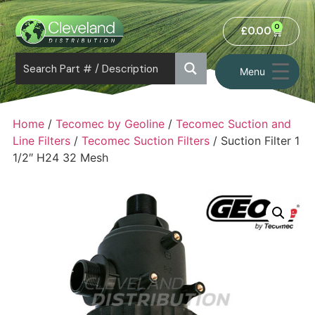
0
£
0.00
Menu
Home
/
Tecomec by Geoline
/
Tecomec Suction and
Line Filters
/
Tecomec Suction Filters
/ Suction Filter 1
1/2″ H24 32 Mesh