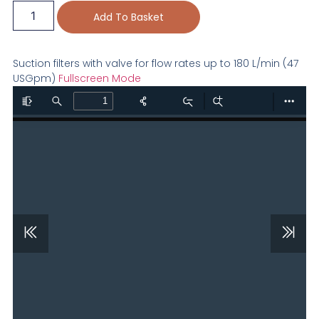
Add To Basket
Suction filters with valve for flow rates up to 180 L/min (47
USGpm)
Fullscreen Mode