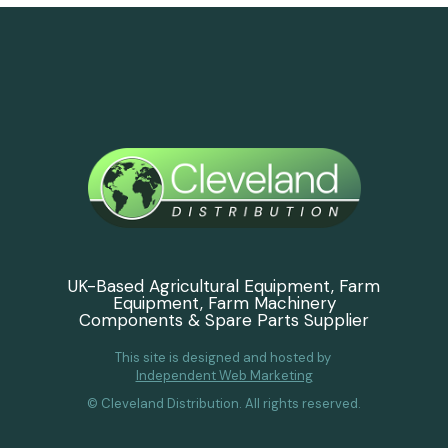
UK-Based Agricultural Equipment, Farm
Equipment, Farm Machinery
Components & Spare Parts Supplier
This site is designed and hosted by
Independent Web Marketing
© Cleveland Distribution. All rights reserved.