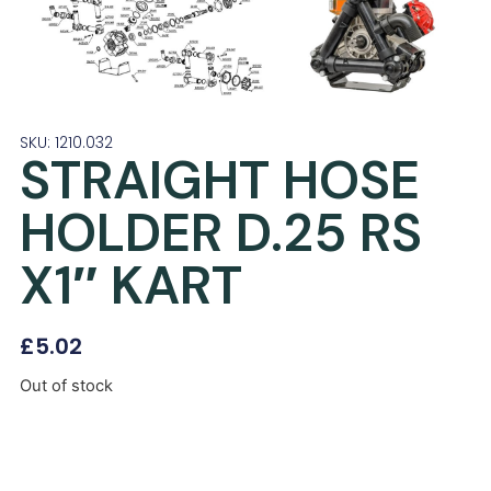
SKU: 1210.032
STRAIGHT HOSE
HOLDER D.25 RS
X1″ KART
£
5.02
Out of stock