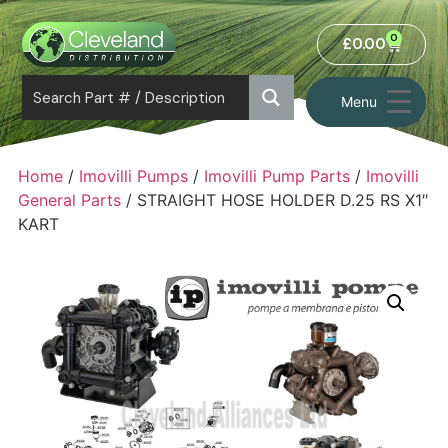
0
£
0.00
Menu
Home
/
Imovilli Pumps
/
Imovilli Pump Parts
/
Imovilli
General Parts
/ STRAIGHT HOSE HOLDER D.25 RS X1″
KART