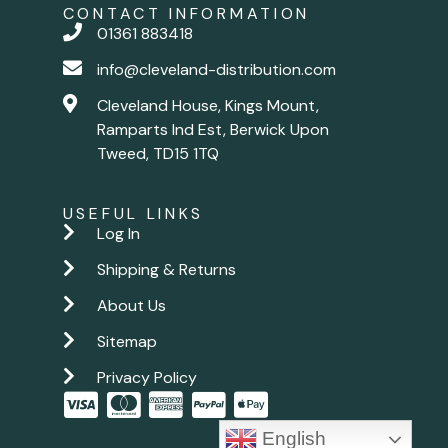
CONTACT INFORMATION
01361 883418
info@cleveland-distribution.com
Cleveland House, Kings Mount,
Ramparts Ind Est, Berwick Upon
Tweed, TD15 1TQ
USEFUL LINKS
Log In
Shipping & Returns
About Us
Sitemap
Privacy Policy
English