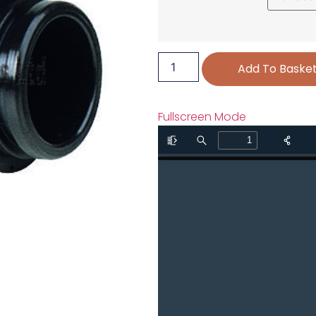
Add To Baske
Fullscreen Mode