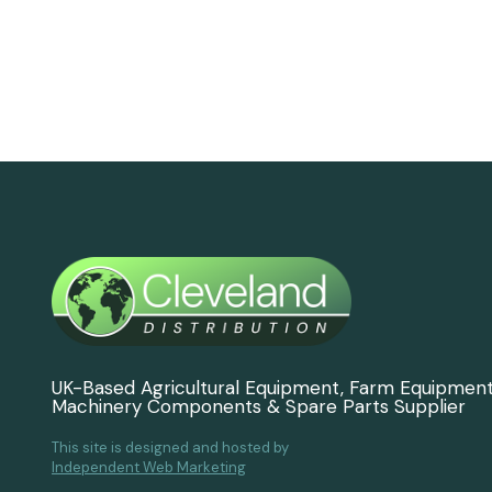
UK-Based Agricultural Equipment, Farm Equipmen
Machinery Components & Spare Parts Supplier
This site is designed and hosted by
Independent Web Marketing