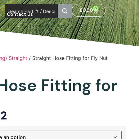
0
£
0.00
Contact Us
ng) Straight
/ Straight Hose Fitting for Fly Nut
Hose Fitting for
52