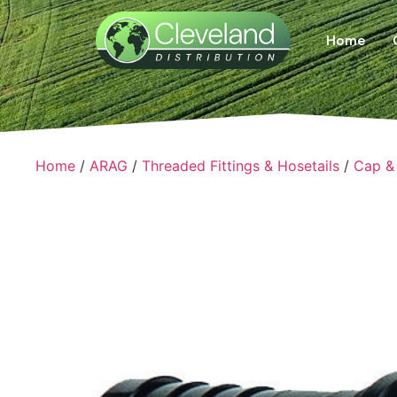
Home
Home
/
ARAG
/
Threaded Fittings & Hosetails
/
Cap & 