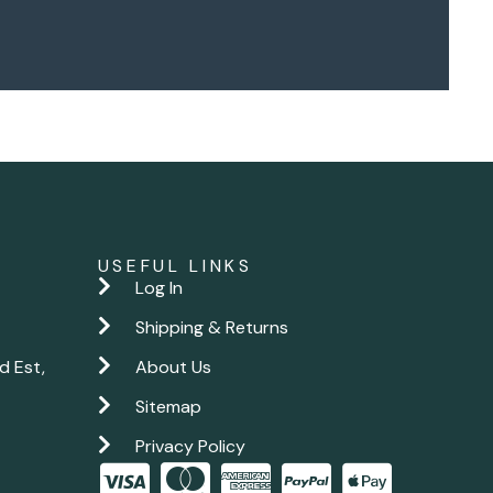
USEFUL LINKS
Log In
Shipping & Returns
d Est,
About Us
Sitemap
Privacy Policy