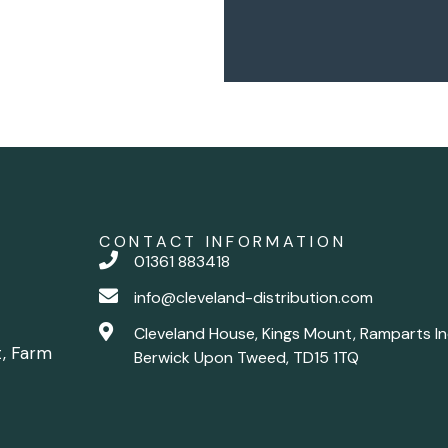
CONTACT INFORMATION
01361 883418
info@cleveland-distribution.com
Cleveland House, Kings Mount, Ramparts In
t, Farm
Berwick Upon Tweed, TD15 1TQ