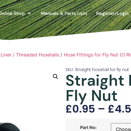
Online Shop
Manuals & Parts Lists
Register/Login
Liner / Threaded Hosetails
/
Hose Fittings for Fly Nut (O Ri
SKU: Straight hosetail for fly nut
Straight 
Fly Nut
£
0.95
–
£
4.
Part No: