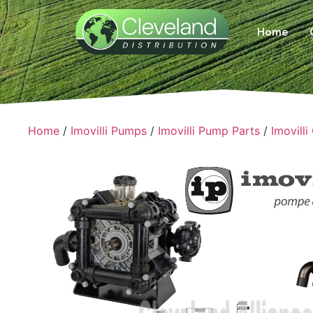
Home
Home
/
Imovilli Pumps
/
Imovilli Pump Parts
/
Imovilli