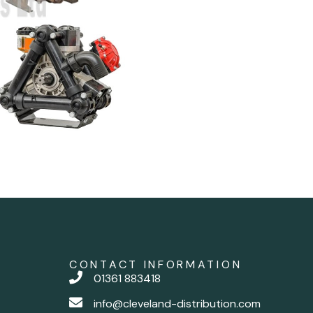
CONTACT INFORMATION
01361 883418
info@cleveland-distribution.com