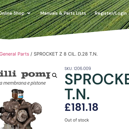
Online Shop
Manuals & Parts Lists
Register/Login
 General Parts
/ SPROCKET Z 8 CIL. D.28 T.N.
SKU: 1206.009
SPROCKET
T.N.
£
181.18
Out of stock