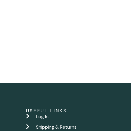
USEFUL LINKS
Log In
Shipping & Returns