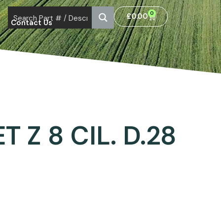
0
£
0.00
Contact Us
 Z 8 CIL. D.28