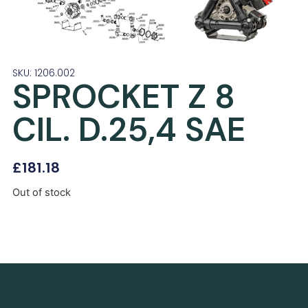
SKU: 1206.002
SPROCKET Z 8
CIL. D.25,4 SAE
£
181.18
Out of stock