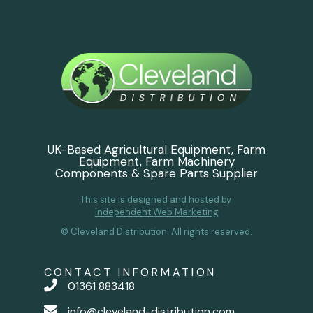
UK-Based Agricultural Equipment, Farm
Equipment, Farm Machinery
Components & Spare Parts Supplier
This site is designed and hosted by
Independent Web Marketing
© Cleveland Distribution. All rights reserved.
CONTACT INFORMATION
01361 883418
info@cleveland-distribution.com