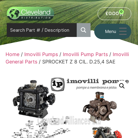
0
£
0.00
Menu
Home
/
Imovilli Pumps
/
Imovilli Pump Parts
/
Imovilli
General Parts
/ SPROCKET Z 8 CIL. D.25,4 SAE