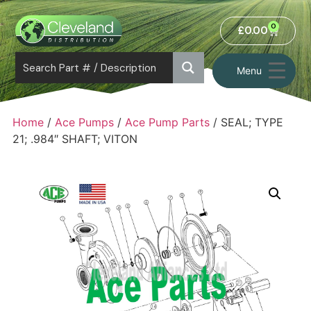
0
£
0.00
Menu
Home
/
Ace Pumps
/
Ace Pump Parts
/ SEAL; TYPE
21; .984″ SHAFT; VITON