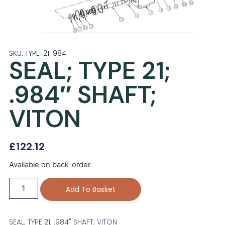
SKU: TYPE-21-984
SEAL; TYPE 21;
.984″ SHAFT;
VITON
£
122.12
Available on back-order
Add To Basket
SEAL; TYPE 21; .984" SHAFT; VITON