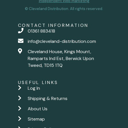
Independent Web Marketing
© Cleveland Distribution. All rights reserved.
CONTACT INFORMATION
01361 883418
info@cleveland-distribution.com
Cleveland House, Kings Mount,
Ramparts Ind Est, Berwick Upon
Tweed, TD15 1TQ
USEFUL LINKS
Log In
Shipping & Returns
About Us
Sitemap