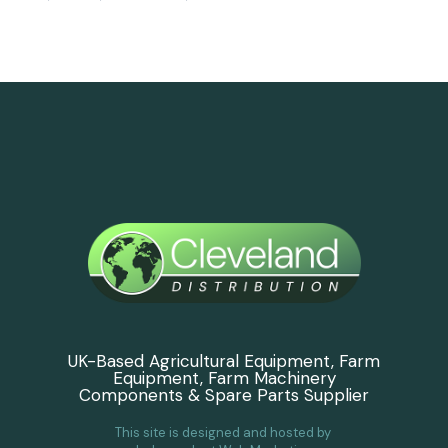
UK-Based Agricultural Equipment, Farm
Equipment, Farm Machinery
Components & Spare Parts Supplier
This site is designed and hosted by