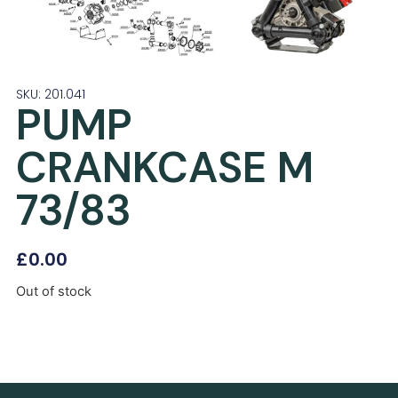
SKU: 201.041
PUMP
CRANKCASE M
73/83
£
0.00
Out of stock