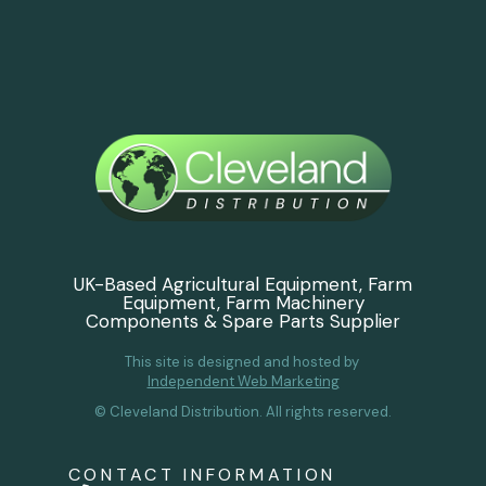
UK-Based Agricultural Equipment, Farm
Equipment, Farm Machinery
Components & Spare Parts Supplier
This site is designed and hosted by
Independent Web Marketing
© Cleveland Distribution. All rights reserved.
CONTACT INFORMATION