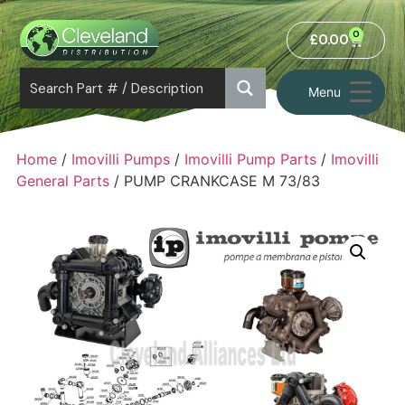
0
£
0.00
Menu
Home
/
Imovilli Pumps
/
Imovilli Pump Parts
/
Imovilli
General Parts
/ PUMP CRANKCASE M 73/83