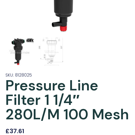
SKU: 8128025
Pressure Line
Filter 1 1/4″
280L/M 100 Mesh
£
37.61