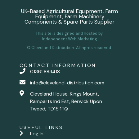
UK-Based Agricultural Equipment, Farm
Equipment, Farm Machinery
Components & Spare Parts Supplier
This site is designed and hosted by
Independent Web Marketing
© Cleveland Distribution. All rights reserved.
CONTACT INFORMATION
01361 883418
info@cleveland-distribution.com
Cleveland House, Kings Mount,
Ramparts Ind Est, Berwick Upon
Tweed, TD15 1TQ
USEFUL LINKS
Log In