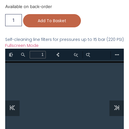
Available on back-order
Add To Basket
Self-cleaning line filters for pressures up to 15 bar (220 PSI)
Fullscreen Mode