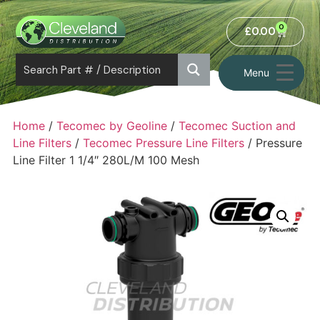
0
£
0.00
Menu
Home
/
Tecomec by Geoline
/
Tecomec Suction and
Line Filters
/
Tecomec Pressure Line Filters
/ Pressure
Line Filter 1 1/4″ 280L/M 100 Mesh