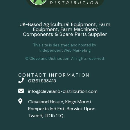
UK-Based Agricultural Equipment, Farm
Equipment, Farm Machinery
Components & Spare Parts Supplier
This site is designed and hosted by
Independent Web Marketing
© Cleveland Distribution. All rights reserved.
CONTACT INFORMATION
01361 883418
info@cleveland-distribution.com
Cleveland House, Kings Mount,
Ramparts Ind Est, Berwick Upon
Tweed, TD15 1TQ