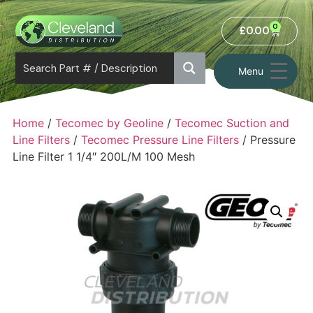
0
£
0.00
Menu
Home
/
Tecomec by Geoline
/
Tecomec Suction and
Line Filters
/
Tecomec Pressure Line Filters
/ Pressure
Line Filter 1 1/4″ 200L/M 100 Mesh