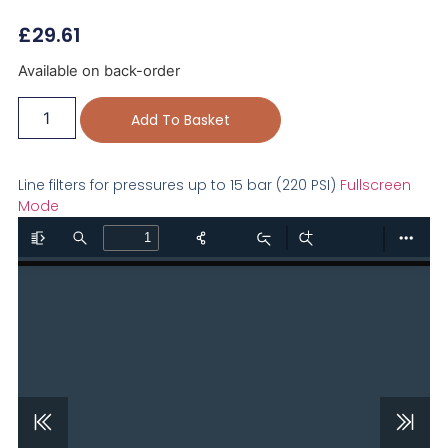
£
29.61
Available on back-order
Add To Basket
Line filters for pressures up to 15 bar (220 PSI)
Fullscreen
Mode