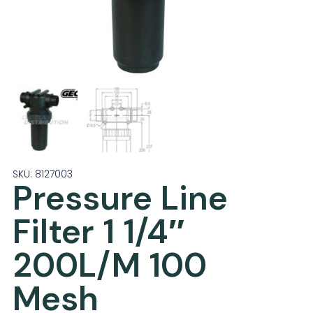
SKU: 8127003
Pressure Line
Filter 1 1/4″
200L/M 100
Mesh