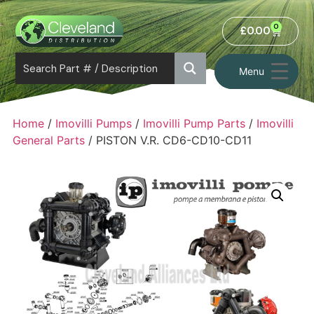
0
£
0.00
Menu
Home
/
Imovilli Pumps
/
Imovilli Pump Parts
/
Imovilli
General Parts
/ PISTON V.R. CD6-CD10-CD11