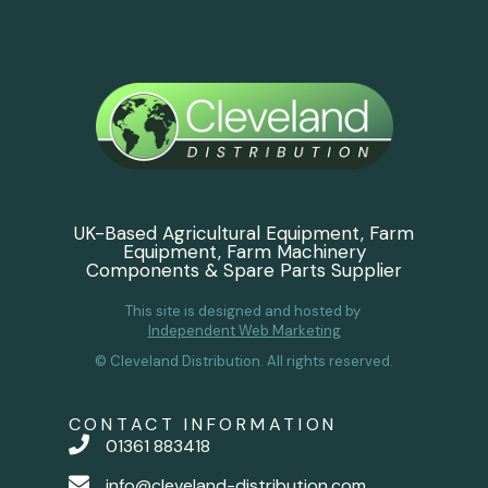
UK-Based Agricultural Equipment, Farm
Equipment, Farm Machinery
Components & Spare Parts Supplier
This site is designed and hosted by
Independent Web Marketing
© Cleveland Distribution. All rights reserved.
CONTACT INFORMATION
01361 883418
info@cleveland-distribution.com