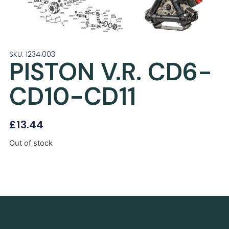
SKU: 1234.003
PISTON V.R. CD6-
CD10-CD11
£
13.44
Out of stock