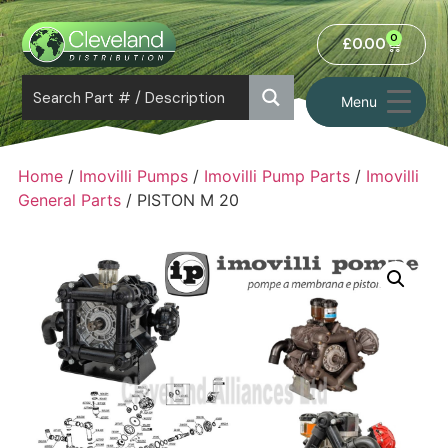
0
£
0.00
Menu
Home
/
Imovilli Pumps
/
Imovilli Pump Parts
/
Imovilli
General Parts
/ PISTON M 20