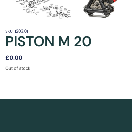
SKU: 1203.01
PISTON M 20
£
0.00
Out of stock