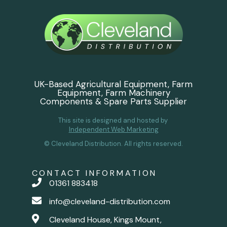
UK-Based Agricultural Equipment, Farm
Equipment, Farm Machinery
Components & Spare Parts Supplier
This site is designed and hosted by
Independent Web Marketing
© Cleveland Distribution. All rights reserved.
CONTACT INFORMATION
01361 883418
info@cleveland-distribution.com
Cleveland House, Kings Mount,