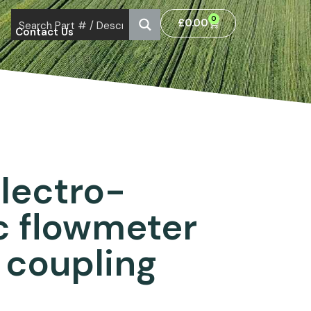
0
£
0.00
Contact Us
Electro-
c flowmeter
 coupling