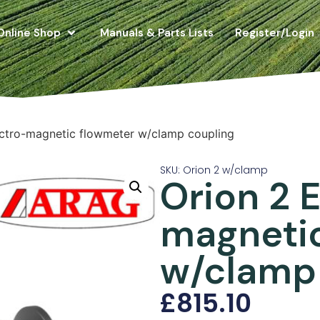
Online Shop
Manuals & Parts Lists
Register/Login
ectro-magnetic flowmeter w/clamp coupling
SKU: Orion 2 w/clamp
Orion 2 
magneti
w/clamp
£
815.10