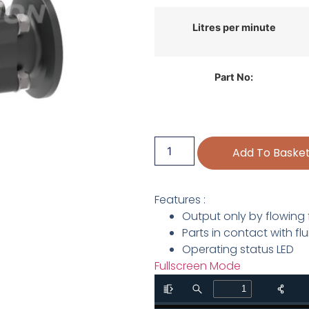
Litres per minute
Part No:
Add To Baske
Features :
Output only by flowing 
Parts in contact with f
Operating status LED
Fullscreen Mode