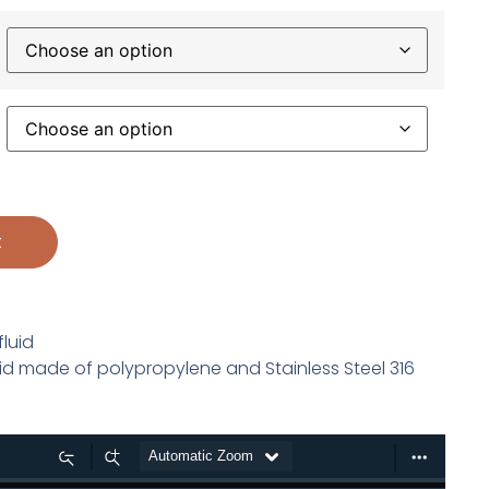
t
fluid
luid made of polypropylene and Stainless Steel 316