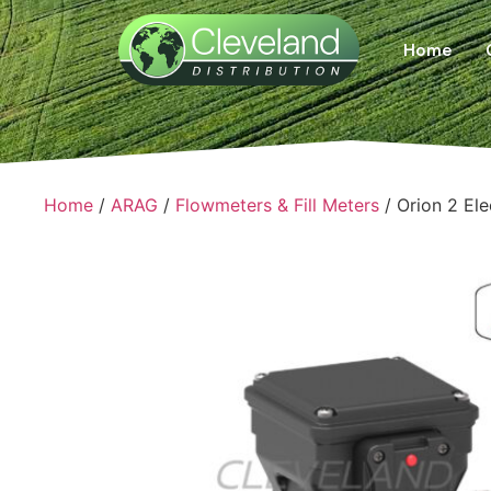
Home
Home
/
ARAG
/
Flowmeters & Fill Meters
/ Orion 2 El