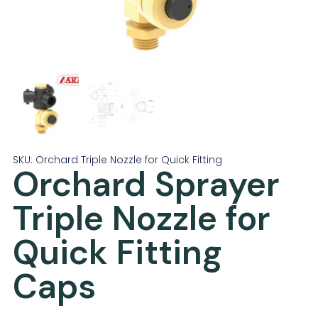
SKU: Orchard Triple Nozzle for Quick Fitting
Orchard Sprayer
Triple Nozzle for
Quick Fitting
Caps