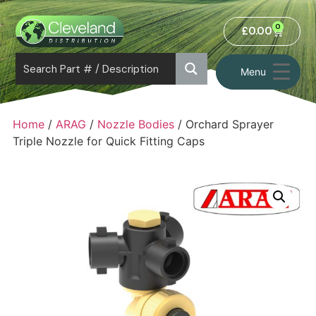
0
£
0.00
Menu
Home
/
ARAG
/
Nozzle Bodies
/ Orchard Sprayer
Triple Nozzle for Quick Fitting Caps