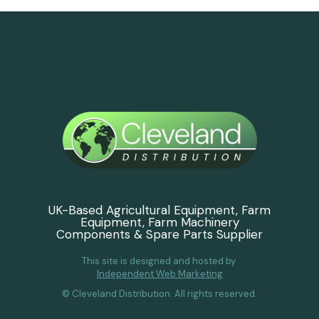
UK-Based Agricultural Equipment, Farm
Equipment, Farm Machinery
Components & Spare Parts Supplier
This site is designed and hosted by
Independent Web Marketing
© Cleveland Distribution. All rights reserved.