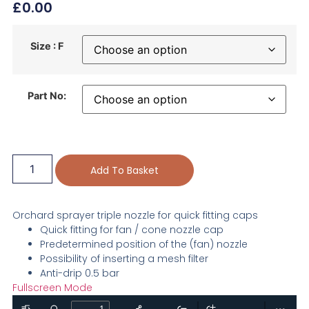
£
0.00
Size : F
Part No:
Add To Basket
Orchard sprayer triple nozzle for quick fitting caps
Quick fitting for fan / cone nozzle cap
Predetermined position of the (fan) nozzle
Possibility of inserting a mesh filter
Anti-drip 0.5 bar
Fullscreen Mode