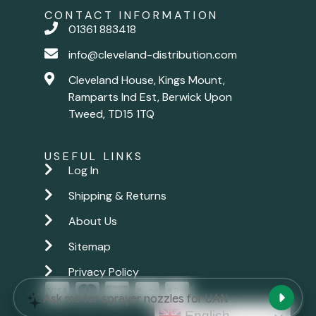
CONTACT INFORMATION
01361 883418
info@cleveland-distribution.com
Cleveland House, Kings Mount,
Ramparts Ind Est, Berwick Upon
Tweed, TD15 1TQ
USEFUL LINKS
Log In
Shipping & Returns
About Us
Sitemap
Privacy Policy
New chat
Ask me for sprayer nozzles for UAN
English