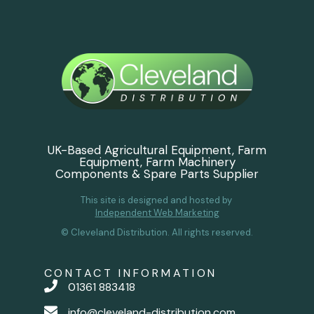
UK-Based Agricultural Equipment, Farm
Equipment, Farm Machinery
Components & Spare Parts Supplier
This site is designed and hosted by
Independent Web Marketing
© Cleveland Distribution. All rights reserved.
CONTACT INFORMATION
01361 883418
info@cleveland-distribution.com