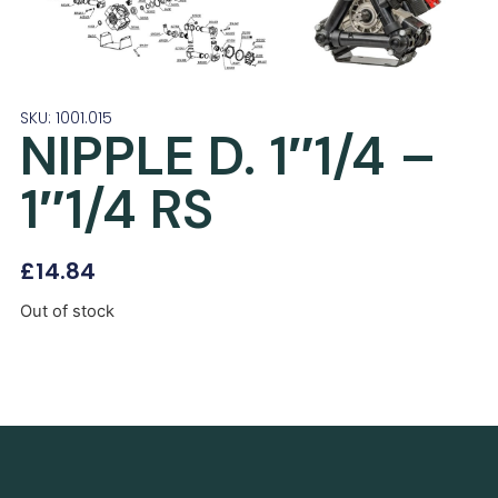
SKU: 1001.015
NIPPLE D. 1″1/4 –
1″1/4 RS
£
14.84
Out of stock