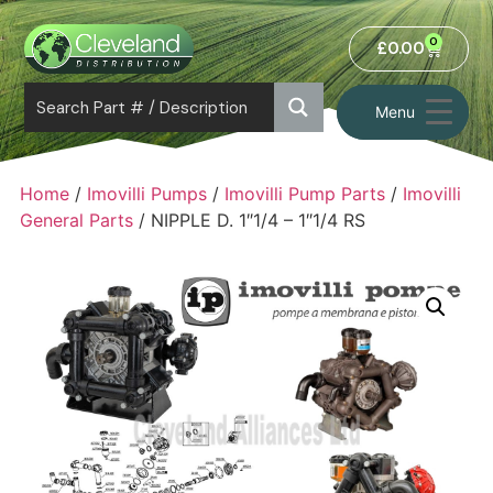
0
£
0.00
Menu
Home
/
Imovilli Pumps
/
Imovilli Pump Parts
/
Imovilli
General Parts
/ NIPPLE D. 1″1/4 – 1″1/4 RS