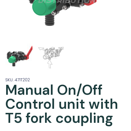
SKU: 471T202
Manual On/Off
Control unit with
T5 fork coupling