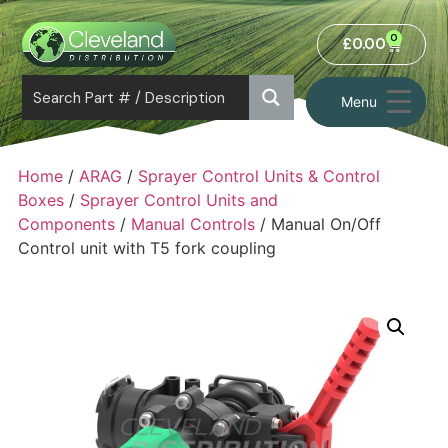
0
£
0.00
Menu
Home
/
ARAG
/
Sprayer Control Units & Control
Boxes
/
Sprayer Control Units and
Components
/
Manual Controls
/ Manual On/Off
Control unit with T5 fork coupling