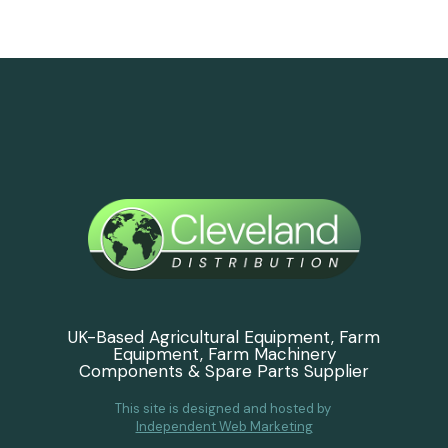
UK-Based Agricultural Equipment, Farm
Equipment, Farm Machinery
Components & Spare Parts Supplier
This site is designed and hosted by
Independent Web Marketing