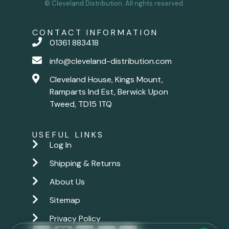
© Cleveland Distribution. All rights reserved.
CONTACT INFORMATION
01361 883418
info@cleveland-distribution.com
Cleveland House, Kings Mount,
Ramparts Ind Est, Berwick Upon
Tweed, TD15 1TQ
USEFUL LINKS
Log In
Shipping & Returns
About Us
Sitemap
Privacy Policy