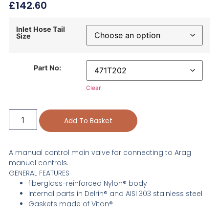
£
142.60
Inlet Hose Tail
Size
Part No:
Clear
Add To Basket
A manual control main valve for connecting to Arag
manual controls.
GENERAL FEATURES
fiberglass-reinforced Nylon® body
Internal parts in Delrin® and AISI 303 stainless steel
Gaskets made of Viton®