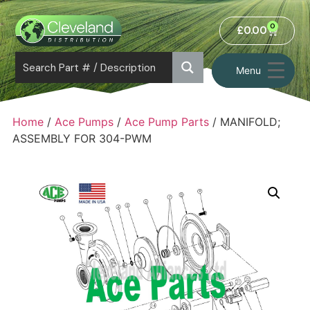
0
£
0.00
Menu
Home
/
Ace Pumps
/
Ace Pump Parts
/ MANIFOLD;
ASSEMBLY FOR 304-PWM