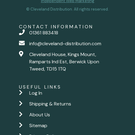
Independent Web Marketing
© Cleveland Distribution. All rights reserved.
CONTACT INFORMATION
01361 883418
info@cleveland-distribution.com
Cleveland House, Kings Mount,
Ramparts Ind Est, Berwick Upon
Tweed, TD15 1TQ
USEFUL LINKS
Log In
Shipping & Returns
About Us
Sitemap