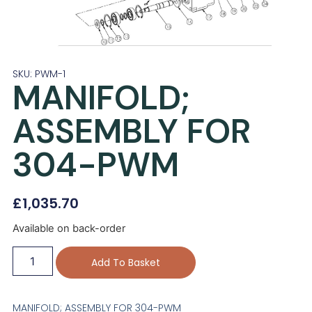
SKU: PWM-1
MANIFOLD;
ASSEMBLY FOR
304-PWM
£
1,035.70
Available on back-order
Add To Basket
MANIFOLD; ASSEMBLY FOR 304-PWM