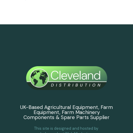
UK-Based Agricultural Equipment, Farm
Equipment, Farm Machinery
Components & Spare Parts Supplier
This site is designed and hosted by