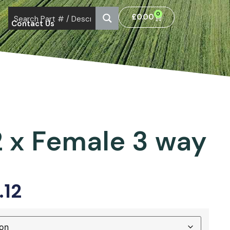
0
£
0.00
Contact Us
d
2 x Female 3 way
.12