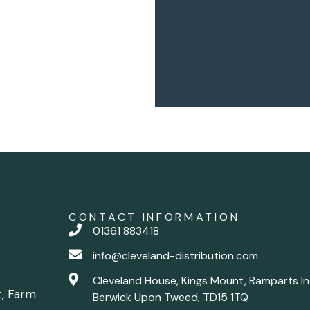
CONTACT INFORMATION
01361 883418
info@cleveland-distribution.com
Cleveland House, Kings Mount, Ramparts In
t, Farm
Berwick Upon Tweed, TD15 1TQ