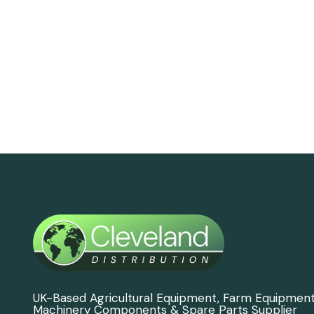
UK-Based Agricultural Equipment, Farm Equipmen
Machinery Components & Spare Parts Supplier