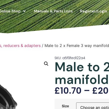
Online Shop
Manuals & Parts Lists
Register/Login
s, reducers & adapters
/ Male to 2 x Female 3 way manifol
SKU: a5f9fed122a4
Male to 
manifold
£
10.70
–
£
20
Size