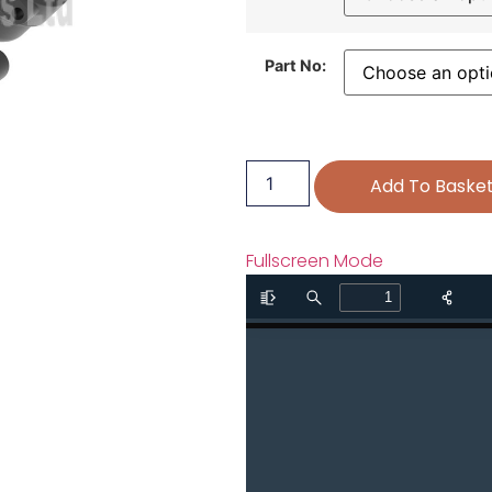
Part No:
Add To Baske
Fullscreen Mode