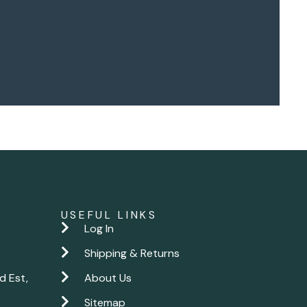
USEFUL LINKS
Log In
Shipping & Returns
d Est,
About Us
Sitemap