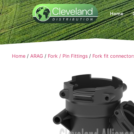
Home
Home
/
ARAG
/
Fork / Pin Fittings
/
Fork fit connector