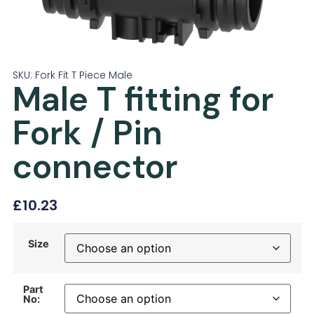
SKU: Fork Fit T Piece Male
Male T fitting for
Fork / Pin
connector
£
10.23
Size
Part
No: