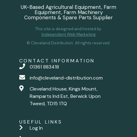
UK-Based Agricultural Equipment, Farm
Equipment, Farm Machinery
Components & Spare Parts Supplier
This site is designed and hosted by
Independent Web Marketing
© Cleveland Distribution. All rights reserved.
CONTACT INFORMATION
01361 883418
info@cleveland-distribution.com
Cleveland House, Kings Mount,
Ramparts Ind Est, Berwick Upon
Tweed, TD15 1TQ
USEFUL LINKS
Log In