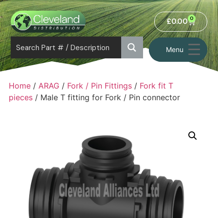
0
£
0.00
Menu
Home
/
ARAG
/
Fork / Pin Fittings
/
Fork fit T
pieces
/ Male T fitting for Fork / Pin connector