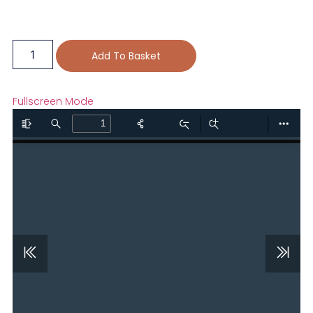
Add To Basket
Fullscreen Mode