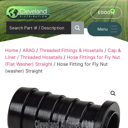
0
£
0.00
Menu
Home
/
ARAG
/
Threaded Fittings & Hosetails
/
Cap &
Liner / Threaded Hosetails
/
Hose Fittings for Fly Nut
(Flat Washer) Straight
/ Hose Fitting for Fly Nut
(washer) Straight