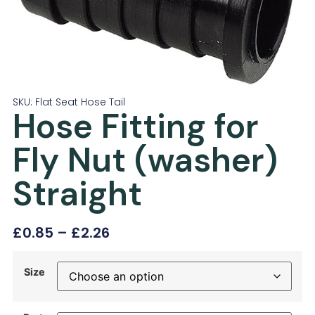
SKU: Flat Seat Hose Tail
Hose Fitting for
Fly Nut (washer)
Straight
£
0.85
–
£
2.26
Size