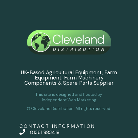
UK-Based Agricultural Equipment, Farm
Equipment, Farm Machinery
Components & Spare Parts Supplier
This site is designed and hosted by
Independent Web Marketing
© Cleveland Distribution. All rights reserved.
CONTACT INFORMATION
01361 883418