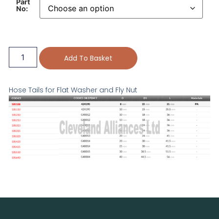
Part
No:
Add To Basket
Hose Tails for Flat Washer and Fly Nut