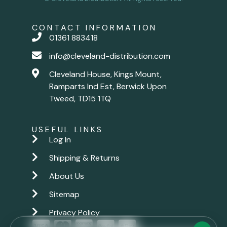
CONTACT INFORMATION
01361 883418
info@cleveland-distribution.com
Cleveland House, Kings Mount,
Ramparts Ind Est, Berwick Upon
Tweed, TD15 1TQ
USEFUL LINKS
Log In
Shipping & Returns
About Us
Sitemap
Privacy Policy