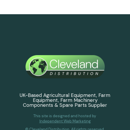
UK-Based Agricultural Equipment, Farm
Equipment, Farm Machinery
Components & Spare Parts Supplier
This site is designed and hosted by
Independent Web Marketing
© Cleveland Distribution. All rights reserved.