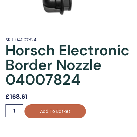
SKU: 04007824
Horsch Electronic
Border Nozzle
04007824
£
168.61
Add To Basket