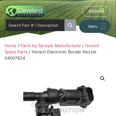
0
£
0.00
Menu
Home
/
Parts by Sprayer Manufacturer
/
Horsch
Spare Parts
/ Horsch Electronic Border Nozzle
04007824