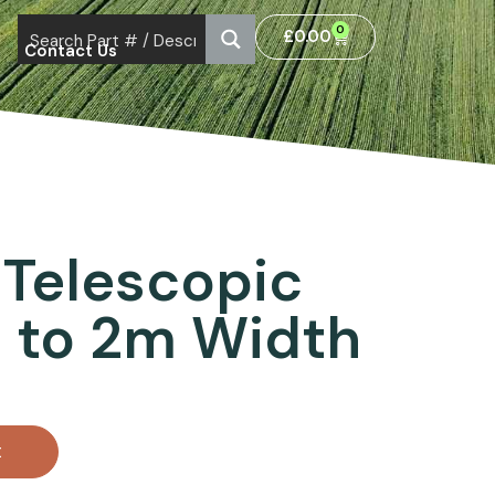
0
£
0.00
Contact Us
Telescopic
 to 2m Width
t