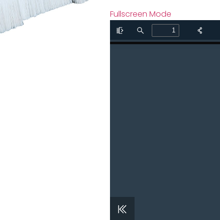
Fullscreen Mode