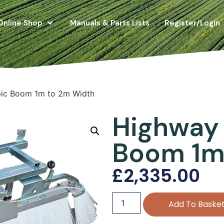
Online Shop
Manuals & Parts Lists
Register/Login
pic Boom 1m to 2m Width
Highway 
Boom 1m
£
2,335.00
Add To Baske