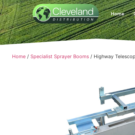
Home
Home
/
Specialist Sprayer Booms
/ Highway Telesco