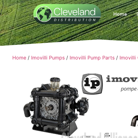
Home
Home
/
Imovilli Pumps
/
Imovilli Pump Parts
/
Imovilli