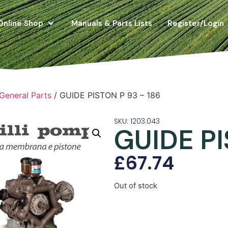
Online Shop
Manuals & Parts Lists
Register/Login
 General Parts
/ GUIDE PISTON P 93 – 186
SKU: 1203.043
GUIDE PI
£
67.74
Out of stock