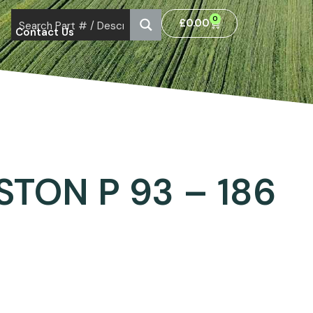
0
£
0.00
Contact Us
STON P 93 – 186