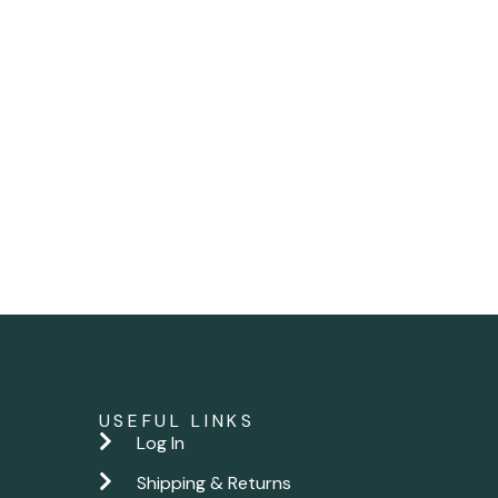
USEFUL LINKS
Log In
Shipping & Returns