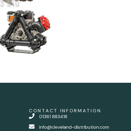
CONTACT INFORMATION
01361 883418
info@cleveland-distribution.com