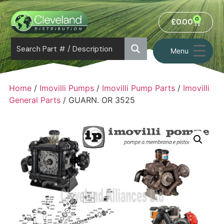
0
£
0.00
Menu
Home
/
Imovilli Pumps
/
Imovilli Pump Parts
/
Imovilli
General Parts
/ GUARN. OR 3525