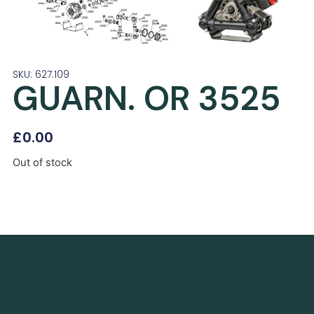
SKU: 627.109
GUARN. OR 3525
£
0.00
Out of stock