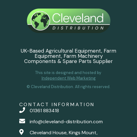
UK-Based Agricultural Equipment, Farm
Equipment, Farm Machinery
Components & Spare Parts Supplier
This site is designed and hosted by
Independent Web Marketing
© Cleveland Distribution. All rights reserved.
CONTACT INFORMATION
01361 883418
info@cleveland-distribution.com
Cleveland House, Kings Mount,