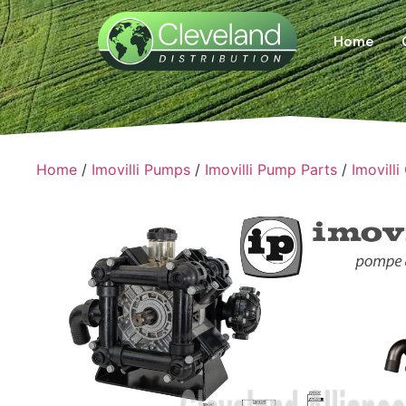
Home
Home
/
Imovilli Pumps
/
Imovilli Pump Parts
/
Imovilli