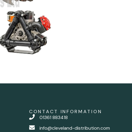
CONTACT INFORMATION
01361 883418
info@cleveland-distribution.com