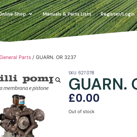
Online Shop
Manuals & Parts Lists
Register/Login
 General Parts
/ GUARN. OR 3237
SKU: 627.078
GUARN. 
£
0.00
Out of stock