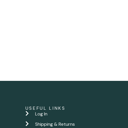
USEFUL LINKS
Log In
Shipping & Returns