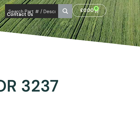
0
£
0.00
Contact Us
OR 3237