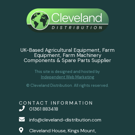
UK-Based Agricultural Equipment, Farm
Equipment, Farm Machinery
Components & Spare Parts Supplier
This site is designed and hosted by
Independent Web Marketing
© Cleveland Distribution. All rights reserved.
CONTACT INFORMATION
01361 883418
info@cleveland-distribution.com
Cleveland House, Kings Mount,