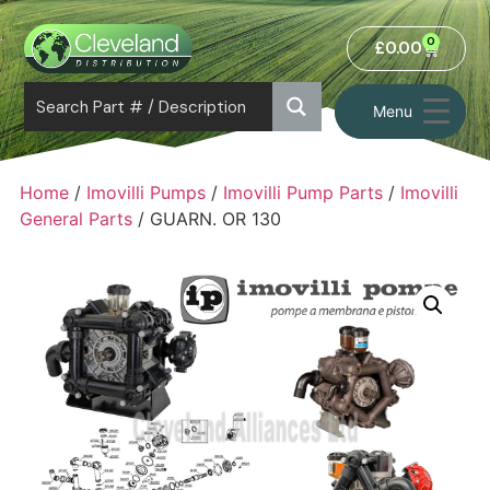
0
£
0.00
Menu
Home
/
Imovilli Pumps
/
Imovilli Pump Parts
/
Imovilli
General Parts
/ GUARN. OR 130