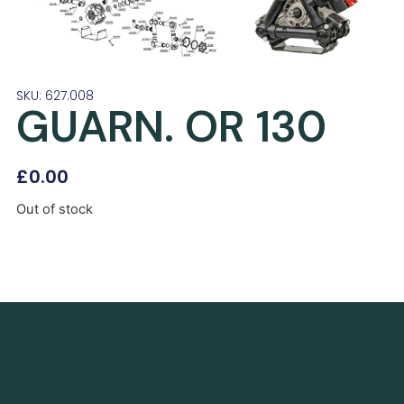
SKU: 627.008
GUARN. OR 130
£
0.00
Out of stock