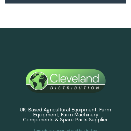
UK-Based Agricultural Equipment, Farm
Equipment, Farm Machinery
Components & Spare Parts Supplier
This site is designed and hosted by