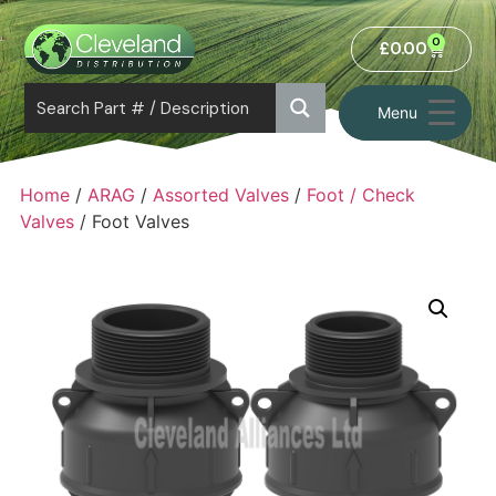
0
£
0.00
Menu
Home
/
ARAG
/
Assorted Valves
/
Foot / Check
Valves
/ Foot Valves