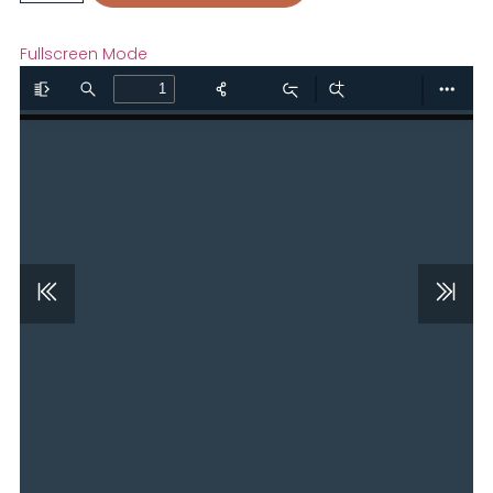
Fullscreen Mode