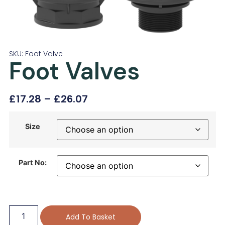
SKU: Foot Valve
Foot Valves
£
17.28
–
£
26.07
Size
Part No:
Add To Basket