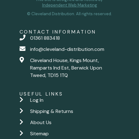
Independent Web Marketing
© Cleveland Distribution. All rights reserved.
CONTACT INFORMATION
01361 883418
info@cleveland-distribution.com
Cleveland House, Kings Mount,
Ramparts Ind Est, Berwick Upon
Tweed, TD15 1TQ
USEFUL LINKS
Log In
Shipping & Returns
About Us
Sitemap