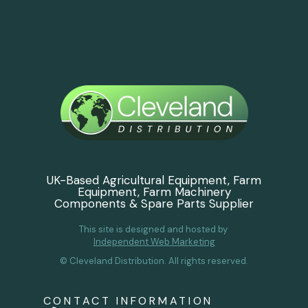
UK-Based Agricultural Equipment, Farm
Equipment, Farm Machinery
Components & Spare Parts Supplier
This site is designed and hosted by
Independent Web Marketing
© Cleveland Distribution. All rights reserved.
CONTACT INFORMATION