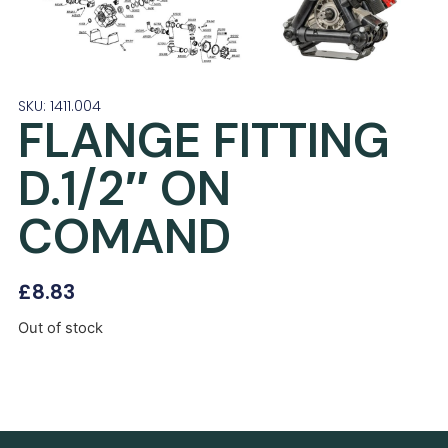
SKU: 1411.004
FLANGE FITTING
D.1/2″ ON
COMAND
£
8.83
Out of stock