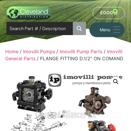
0
£
0.00
Menu
Home
/
Imovilli Pumps
/
Imovilli Pump Parts
/
Imovilli
General Parts
/ FLANGE FITTING D.1/2″ ON COMAND