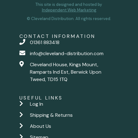
This site is designed and hosted by
Independent Web Marketing
© Cleveland Distribution. All rights reserved.
CONTACT INFORMATION
01361 883418
info@cleveland-distribution.com
Cleveland House, Kings Mount,
Ramparts Ind Est, Berwick Upon
Tweed, TD15 1TQ
USEFUL LINKS
Log In
Shipping & Returns
About Us
Sitemap