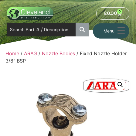
0
£
0.00
Menu
Home
/
ARAG
/
Nozzle Bodies
/ Fixed Nozzle Holder
3/8″ BSP