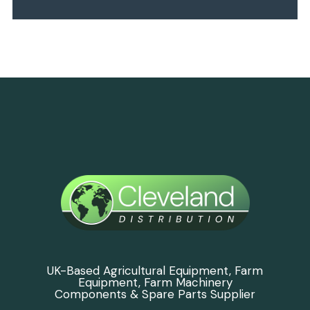
UK-Based Agricultural Equipment, Farm
Equipment, Farm Machinery
Components & Spare Parts Supplier