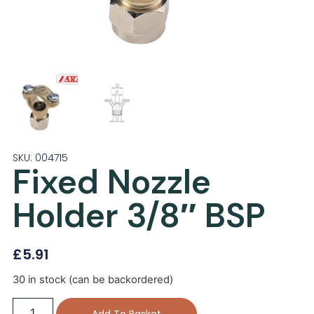
SKU: 004715
Fixed Nozzle
Holder 3/8″ BSP
£
5.91
30 in stock (can be backordered)
Add To Basket