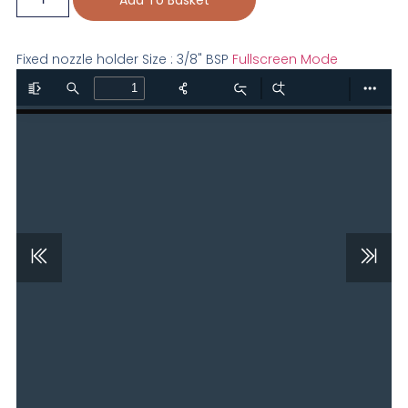
Fixed nozzle holder Size : 3/8" BSP
Fullscreen Mode