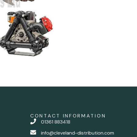
CONTACT INFORMATION
01361 883418
info@cleveland-distribution.com