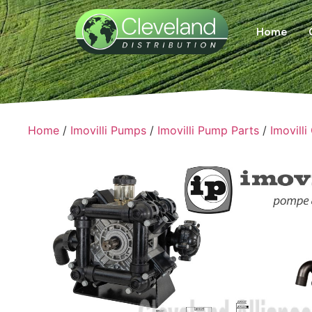
Home
Home
/
Imovilli Pumps
/
Imovilli Pump Parts
/
Imovilli