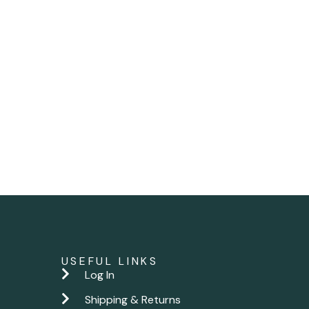
USEFUL LINKS
Log In
Shipping & Returns