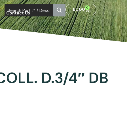
0
£
0.00
Contact Us
COLL. D.3/4″ DB