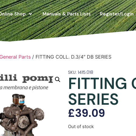
Online Shop
Manuals & Parts Lists
Register/Login
 General Parts
/ FITTING COLL. D.3/4″ DB SERIES
SKU: 1415.018
FITTING 
SERIES
£
39.09
Out of stock