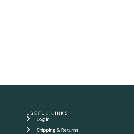
USEFUL LINKS
Log In
Shipping & Returns