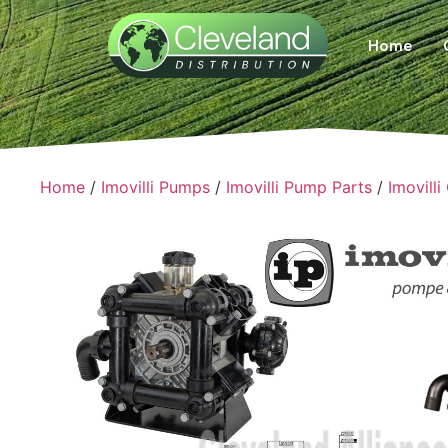
Home
Home
/
Imovilli Pumps
/
Imovilli Pump Parts
/
Imovilli