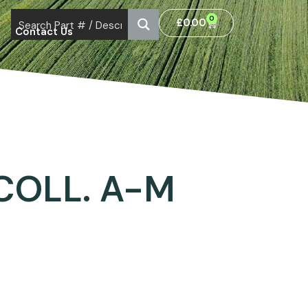
0
£
0.00
Contact Us
 COLL. A-M