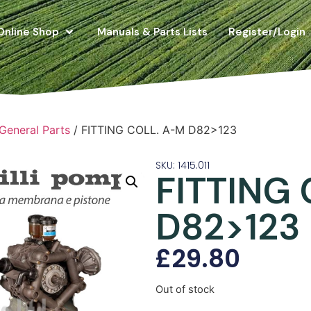
Online Shop
Manuals & Parts Lists
Register/Login
 General Parts
/ FITTING COLL. A-M D82>123
SKU: 1415.011
FITTING
D82>123
£
29.80
Out of stock