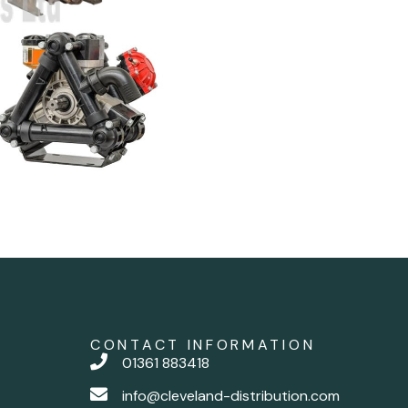
CONTACT INFORMATION
01361 883418
info@cleveland-distribution.com