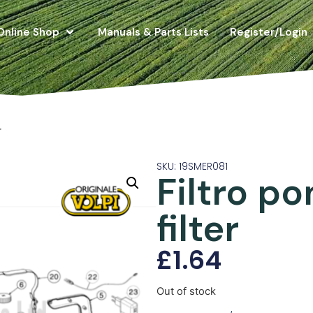
Online Shop
Manuals & Parts Lists
Register/Login
r
SKU: 19SMER081
Filtro p
filter
£
1.64
Out of stock