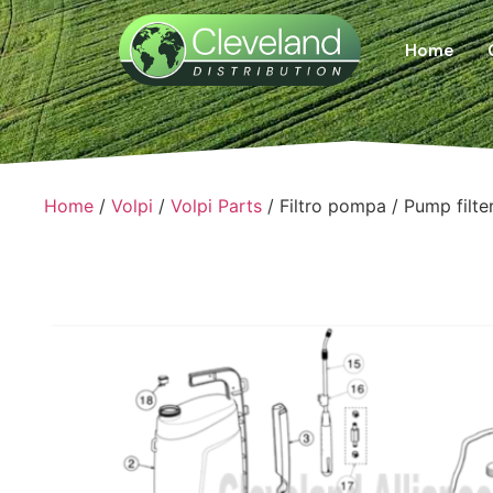
Home
Home
/
Volpi
/
Volpi Parts
/ Filtro pompa / Pump filte