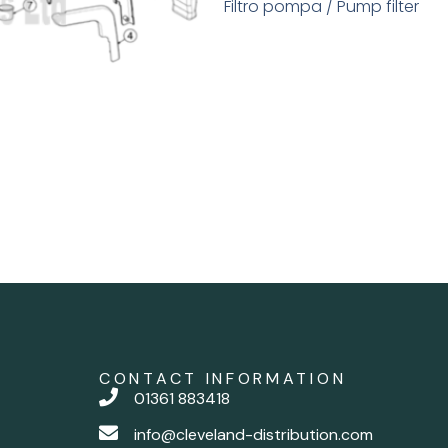
Filtro pompa / Pump filter
CONTACT INFORMATION
01361 883418
info@cleveland-distribution.com