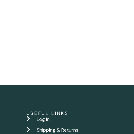
USEFUL LINKS
Log In
Shipping & Returns