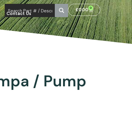
0
£
0.00
Contact Us
ompa / Pump