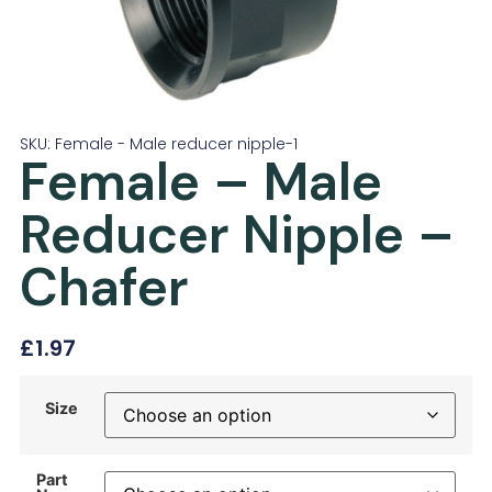
SKU: Female - Male reducer nipple-1
Female – Male
Reducer Nipple –
Chafer
£
1.97
Size
Part