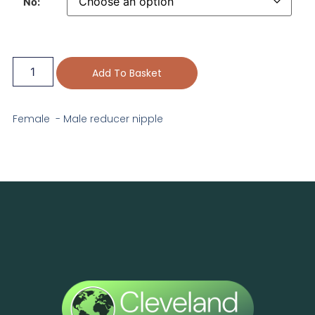
No:
Add To Basket
Female - Male reducer nipple