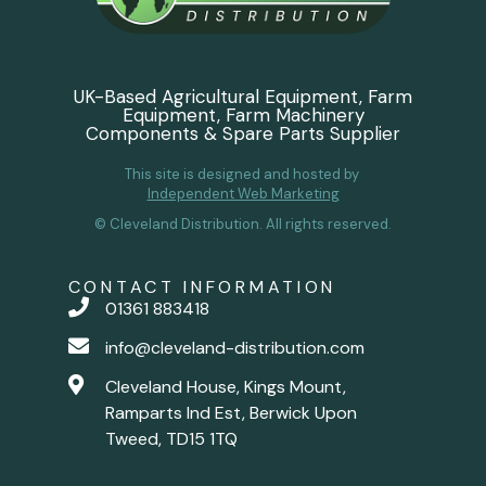
UK-Based Agricultural Equipment, Farm
Equipment, Farm Machinery
Components & Spare Parts Supplier
This site is designed and hosted by
Independent Web Marketing
© Cleveland Distribution. All rights reserved.
CONTACT INFORMATION
01361 883418
info@cleveland-distribution.com
Cleveland House, Kings Mount,
Ramparts Ind Est, Berwick Upon
Tweed, TD15 1TQ