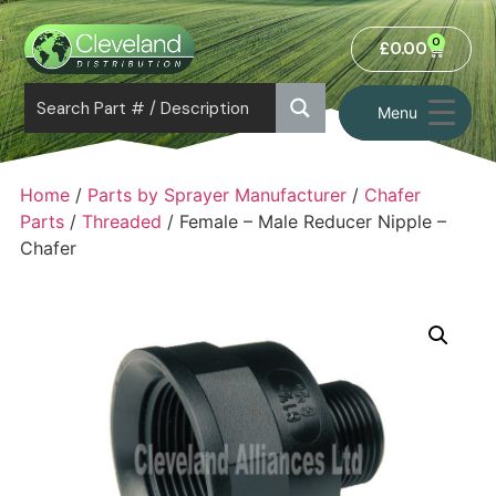
0
£
0.00
Menu
Home
/
Parts by Sprayer Manufacturer
/
Chafer
Parts
/
Threaded
/ Female – Male Reducer Nipple –
Chafer