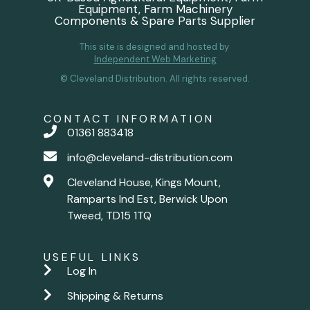
Equipment, Farm Machinery
Components & Spare Parts Supplier
This site is designed and hosted by
Independent Web Marketing
© Cleveland Distribution. All rights reserved.
CONTACT INFORMATION
01361 883418
info@cleveland-distribution.com
Cleveland House, Kings Mount,
Ramparts Ind Est, Berwick Upon
Tweed, TD15 1TQ
USEFUL LINKS
Log In
Shipping & Returns