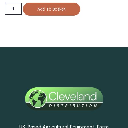
Add To Basket
UK-Based Agricultural Equipment, Farm