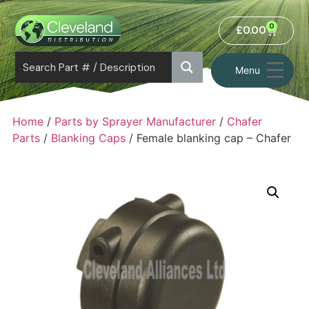
0
£
0.00
Menu
Home
/
Parts by Sprayer Manufacturer
/
Chafer
Parts
/
Blanking Caps
/ Female blanking cap – Chafer