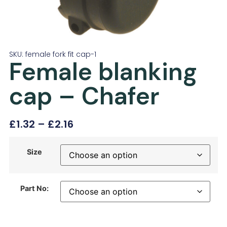
SKU: female fork fit cap-1
Female blanking
cap – Chafer
£
1.32
–
£
2.16
Size
Part No: