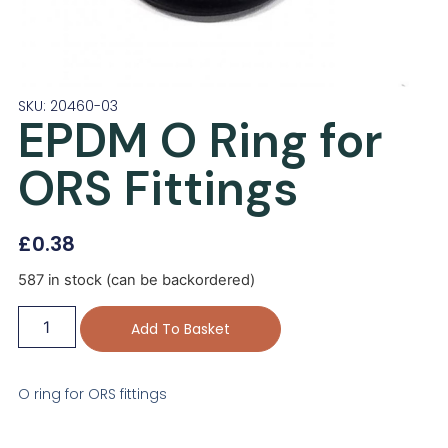
SKU: 20460-03
EPDM O Ring for
ORS Fittings
£
0.38
587 in stock (can be backordered)
Add To Basket
O ring for ORS fittings