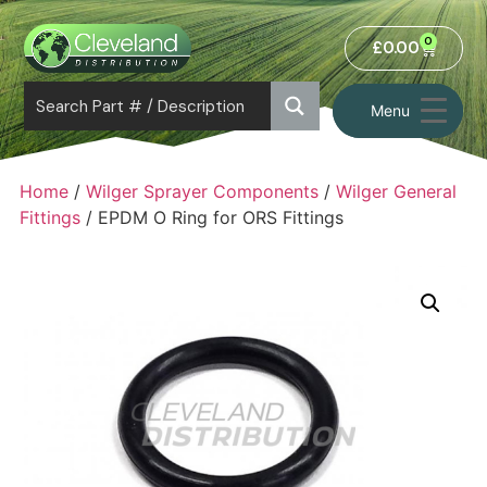
0
£
0.00
Menu
Home
/
Wilger Sprayer Components
/
Wilger General
Fittings
/ EPDM O Ring for ORS Fittings