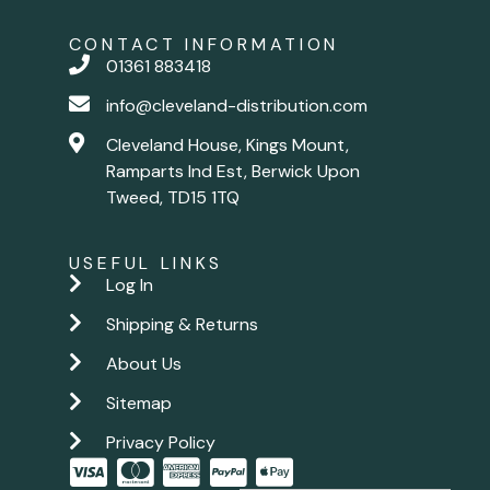
CONTACT INFORMATION
01361 883418
info@cleveland-distribution.com
Cleveland House, Kings Mount,
Ramparts Ind Est, Berwick Upon
Tweed, TD15 1TQ
USEFUL LINKS
Log In
Shipping & Returns
About Us
Sitemap
Privacy Policy