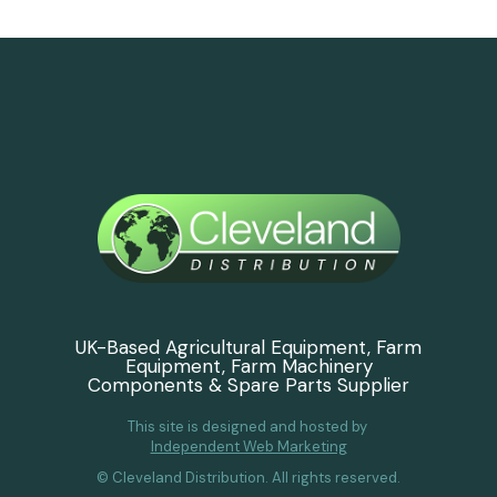
UK-Based Agricultural Equipment, Farm
Equipment, Farm Machinery
Components & Spare Parts Supplier
This site is designed and hosted by
Independent Web Marketing
© Cleveland Distribution. All rights reserved.