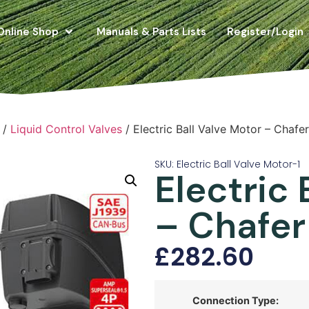
Online Shop
Manuals & Parts Lists
Register/Login
/
Liquid Control Valves
/ Electric Ball Valve Motor – Chafe
SKU: Electric Ball Valve Motor-1
Electric 
– Chafer
£
282.60
Connection Type: