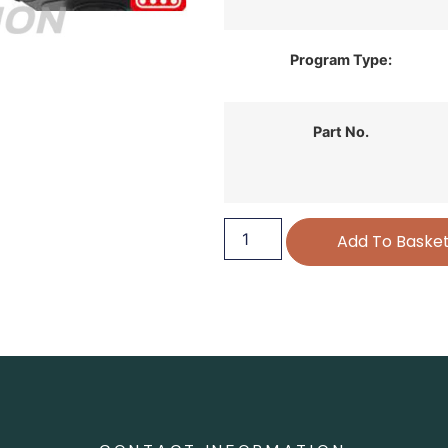
Program Type:
Part No.
Add To Baske