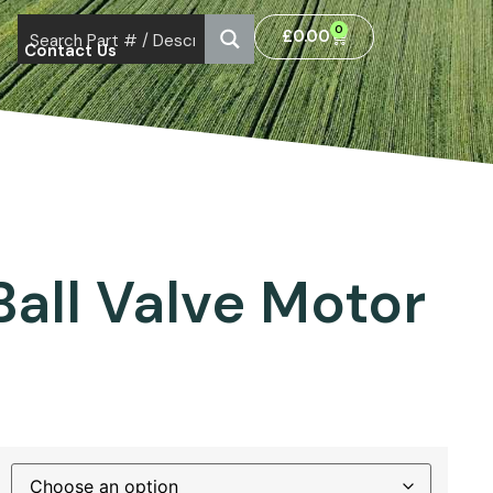
0
£
0.00
Contact Us
r
Ball Valve Motor