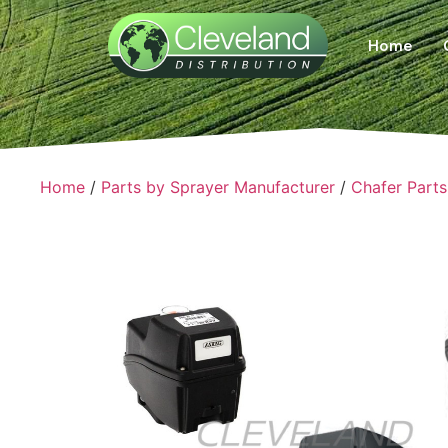
Home
Home
/
Parts by Sprayer Manufacturer
/
Chafer Parts