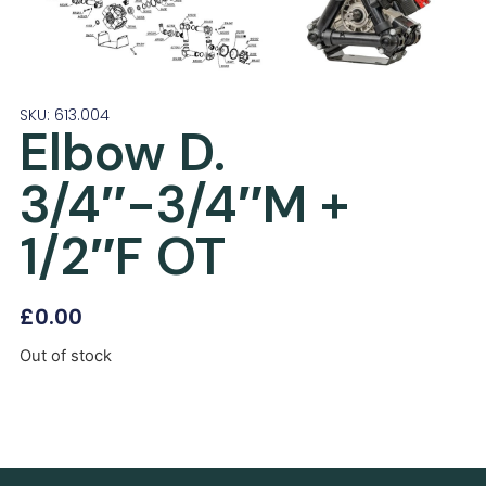
SKU: 613.004
Elbow D.
3/4″-3/4″M +
1/2″F OT
£
0.00
Out of stock