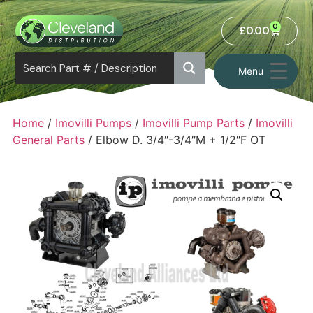
0
£
0.00
Menu
Home
/
Imovilli Pumps
/
Imovilli Pump Parts
/
Imovilli
General Parts
/ Elbow D. 3/4″-3/4″M + 1/2″F OT