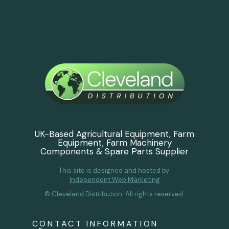
UK-Based Agricultural Equipment, Farm
Equipment, Farm Machinery
Components & Spare Parts Supplier
This site is designed and hosted by
Independent Web Marketing
© Cleveland Distribution. All rights reserved.
CONTACT INFORMATION