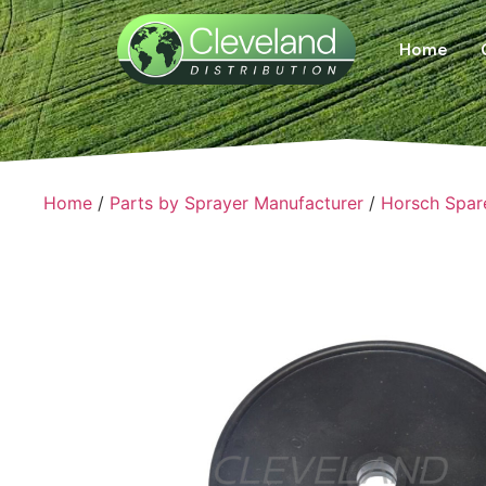
Home
Home
/
Parts by Sprayer Manufacturer
/
Horsch Spar