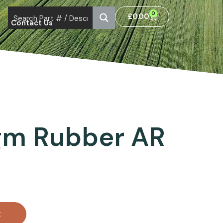
0
£
0.00
Contact Us
gm Rubber AR
t