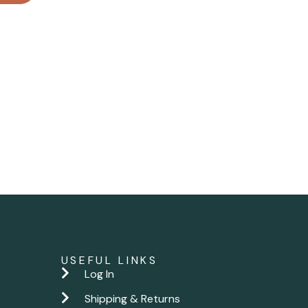
USEFUL LINKS
Log In
Shipping & Returns