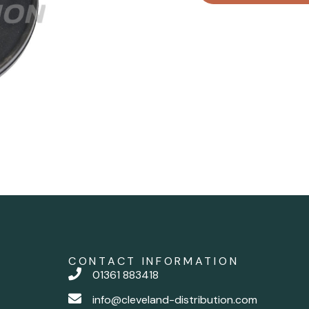
CONTACT INFORMATION
01361 883418
info@cleveland-distribution.com