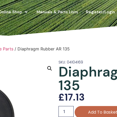
Online Shop
Manuals & Parts Lists
Register/Login
e Parts
/ Diaphragm Rubber AR 135
SKU: 04104169
Diaphra
135
£
17.13
Add To Baske