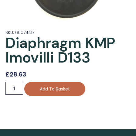
SKU: 60074417
Diaphragm KMP
Imovilli D133
£
28.63
Add To Basket