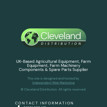
UK-Based Agricultural Equipment, Farm
Equipment, Farm Machinery
Components & Spare Parts Supplier
This site is designed and hosted by
Independent Web Marketing
© Cleveland Distribution. All rights reserved.
CONTACT INFORMATION