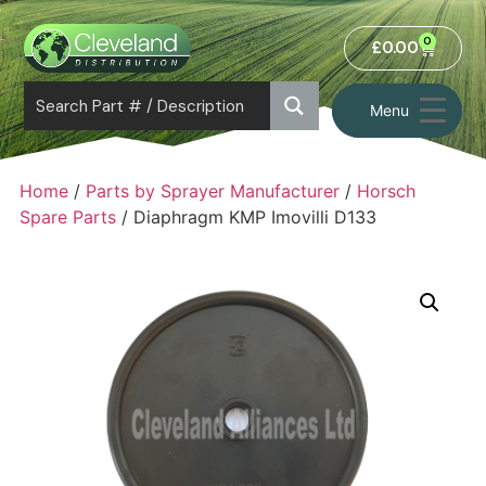
0
£
0.00
Menu
Home
/
Parts by Sprayer Manufacturer
/
Horsch
Spare Parts
/ Diaphragm KMP Imovilli D133