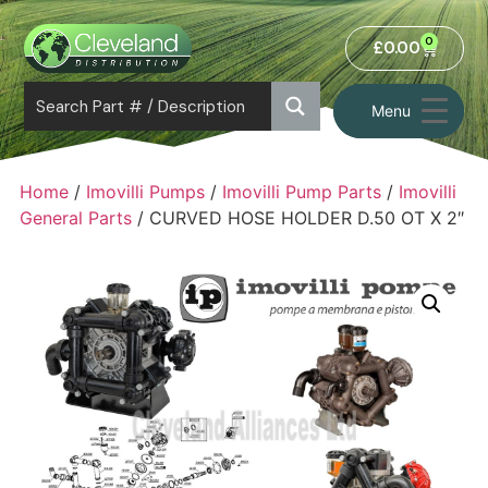
0
£
0.00
Menu
Home
/
Imovilli Pumps
/
Imovilli Pump Parts
/
Imovilli
General Parts
/ CURVED HOSE HOLDER D.50 OT X 2″