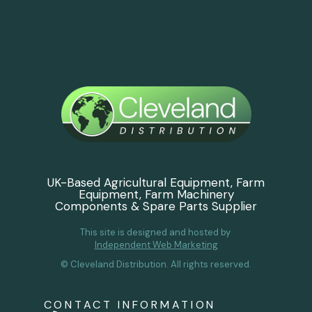
UK-Based Agricultural Equipment, Farm
Equipment, Farm Machinery
Components & Spare Parts Supplier
This site is designed and hosted by
Independent Web Marketing
© Cleveland Distribution. All rights reserved.
CONTACT INFORMATION