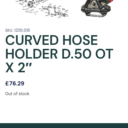
SKU: 1205.016
CURVED HOSE
HOLDER D.50 OT
X 2″
£
76.29
Out of stock