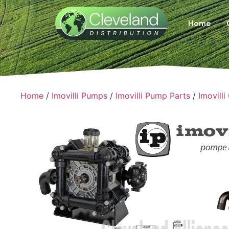
Home
Home
/
Imovilli Pumps
/
Imovilli Pump Parts
/
Imovilli