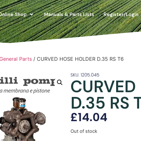
Online Shop
Manuals & Parts Lists
Register/Login
 General Parts
/ CURVED HOSE HOLDER D.35 RS T6
SKU: 1205.045
CURVED
D.35 RS 
£
14.04
Out of stock