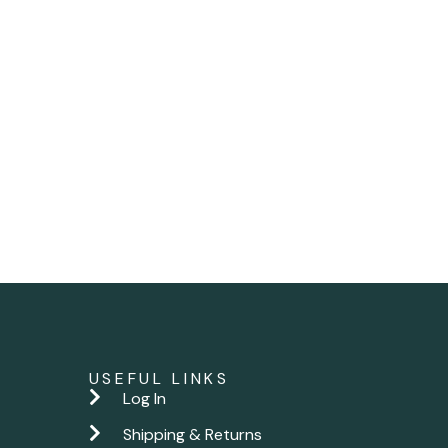
USEFUL LINKS
Log In
Shipping & Returns