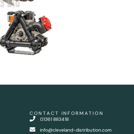
CONTACT INFORMATION
01361 883418
info@cleveland-distribution.com