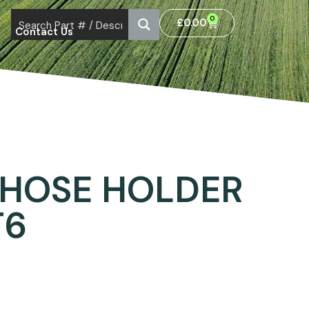
0
£
0.00
Contact Us
 HOSE HOLDER
T6