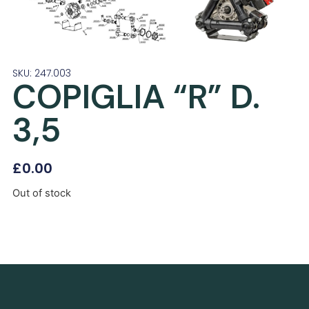
SKU: 247.003
COPIGLIA “R” D.
3,5
£
0.00
Out of stock