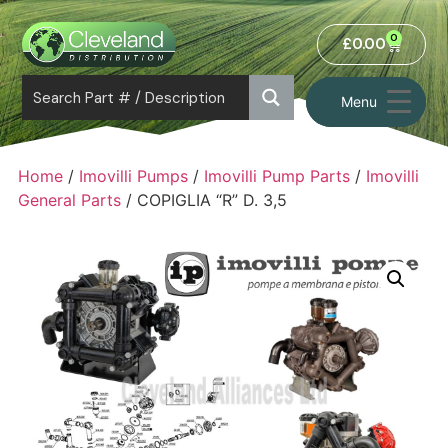
0
£
0.00
Menu
Home
/
Imovilli Pumps
/
Imovilli Pump Parts
/
Imovilli
General Parts
/ COPIGLIA “R” D. 3,5