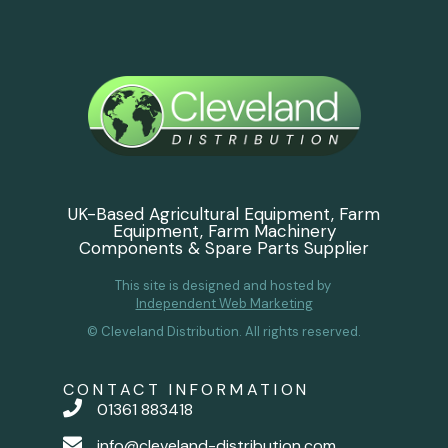
UK-Based Agricultural Equipment, Farm
Equipment, Farm Machinery
Components & Spare Parts Supplier
This site is designed and hosted by
Independent Web Marketing
© Cleveland Distribution. All rights reserved.
CONTACT INFORMATION
01361 883418
info@cleveland-distribution.com