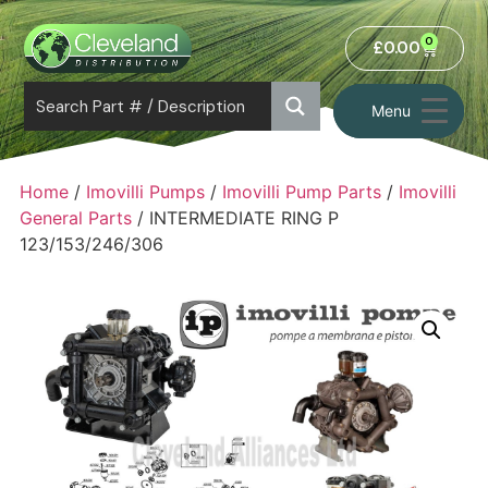
0
£
0.00
Menu
Home
/
Imovilli Pumps
/
Imovilli Pump Parts
/
Imovilli
General Parts
/ INTERMEDIATE RING P
123/153/246/306