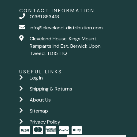
CONTACT INFORMATION
01361 883418
info@cleveland-distribution.com
Cleveland House, Kings Mount,
Ramparts Ind Est, Berwick Upon
Tweed, TD15 1TQ
USEFUL LINKS
Log In
Shipping & Returns
About Us
Sitemap
Privacy Policy