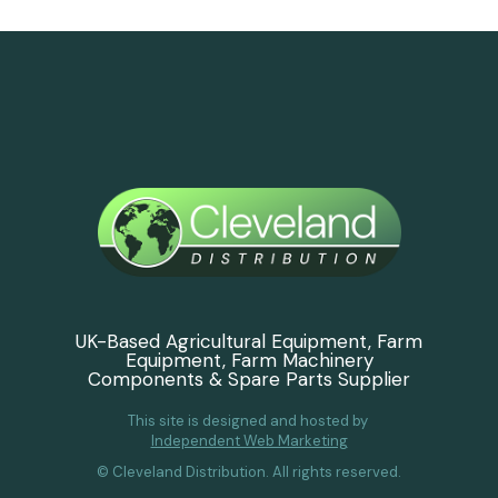
UK-Based Agricultural Equipment, Farm
Equipment, Farm Machinery
Components & Spare Parts Supplier
This site is designed and hosted by
Independent Web Marketing
© Cleveland Distribution. All rights reserved.