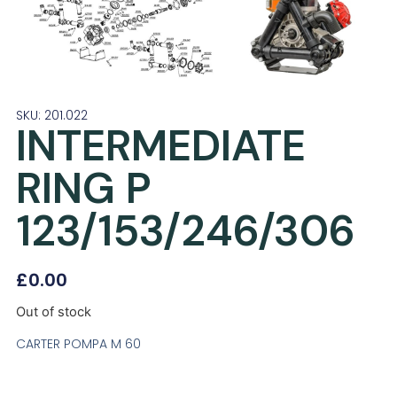
SKU: 201.022
INTERMEDIATE
RING P
123/153/246/306
£
0.00
Out of stock
CARTER POMPA M 60