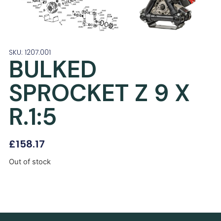
SKU: 1207.001
BULKED
SPROCKET Z 9 X
R.1:5
£
158.17
Out of stock