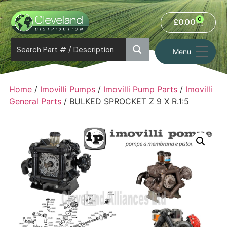
0
£
0.00
Menu
Home
/
Imovilli Pumps
/
Imovilli Pump Parts
/
Imovilli
General Parts
/ BULKED SPROCKET Z 9 X R.1:5