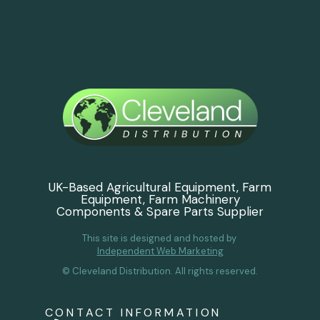
UK-Based Agricultural Equipment, Farm
Equipment, Farm Machinery
Components & Spare Parts Supplier
This site is designed and hosted by
Independent Web Marketing
© Cleveland Distribution. All rights reserved.
CONTACT INFORMATION