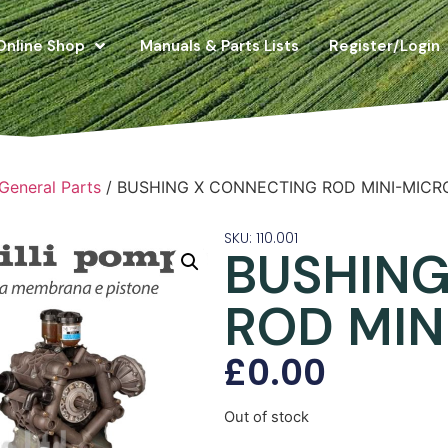
Online Shop
Manuals & Parts Lists
Register/Login
 General Parts
/ BUSHING X CONNECTING ROD MINI-MICR
SKU: 110.001
BUSHING
ROD MIN
£
0.00
Out of stock