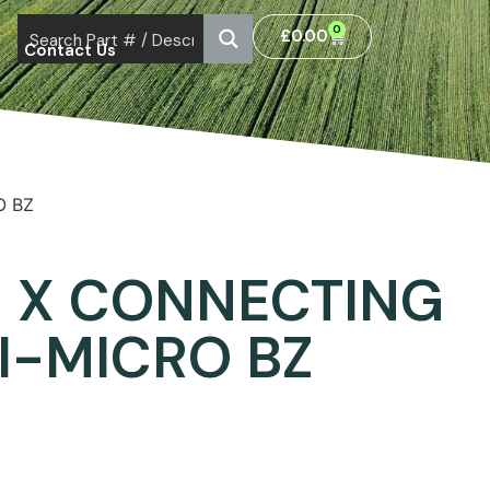
0
£
0.00
Contact Us
O BZ
 X CONNECTING
I-MICRO BZ