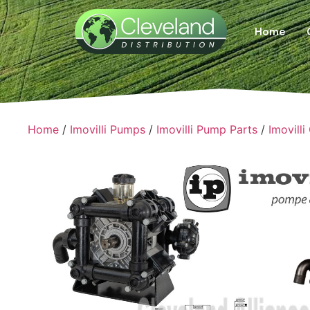
Home
Home
/
Imovilli Pumps
/
Imovilli Pump Parts
/
Imovilli