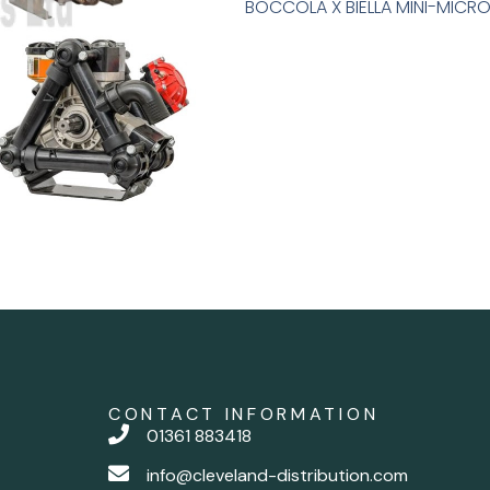
BOCCOLA X BIELLA MINI-MICRO
CONTACT INFORMATION
01361 883418
info@cleveland-distribution.com