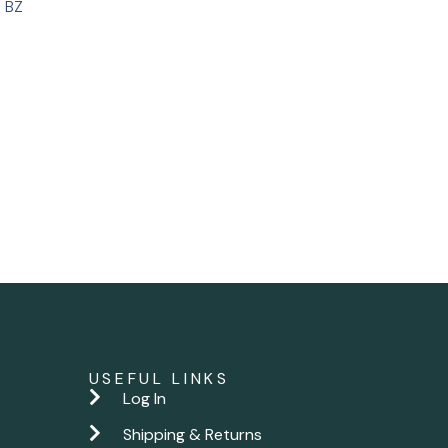
 BZ
USEFUL LINKS
Log In
Shipping & Returns