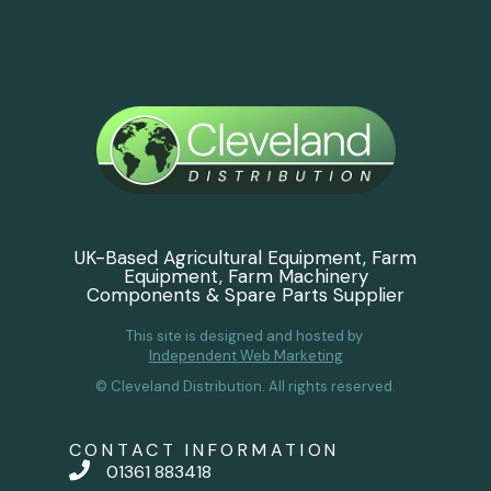
UK-Based Agricultural Equipment, Farm
Equipment, Farm Machinery
Components & Spare Parts Supplier
This site is designed and hosted by
Independent Web Marketing
© Cleveland Distribution. All rights reserved.
CONTACT INFORMATION
01361 883418