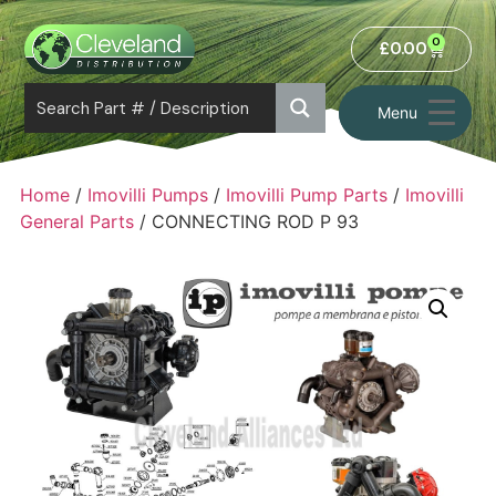
0
£
0.00
Menu
Home
/
Imovilli Pumps
/
Imovilli Pump Parts
/
Imovilli
General Parts
/ CONNECTING ROD P 93