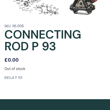
SKU: 115.006
CONNECTING
ROD P 93
£
0.00
Out of stock
BIELLA P 93