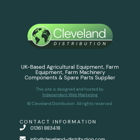
UK-Based Agricultural Equipment, Farm
Equipment, Farm Machinery
Components & Spare Parts Supplier
This site is designed and hosted by
Independent Web Marketing
© Cleveland Distribution. All rights reserved.
CONTACT INFORMATION
01361 883418
info@cleveland-distribution.com