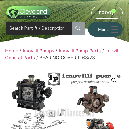
0
£
0.00
Menu
Home
/
Imovilli Pumps
/
Imovilli Pump Parts
/
Imovilli
General Parts
/ BEARING COVER P 63/73