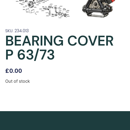
SKU: 234.013
BEARING COVER
P 63/73
£
0.00
Out of stock