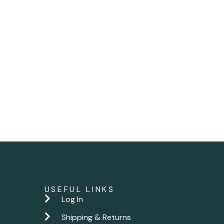
USEFUL LINKS
Log In
Shipping & Returns