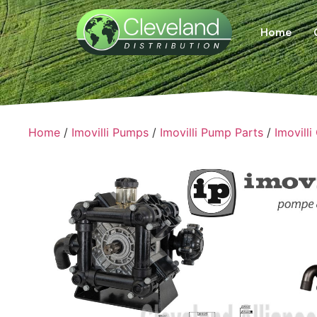
Home
Home
/
Imovilli Pumps
/
Imovilli Pump Parts
/
Imovilli