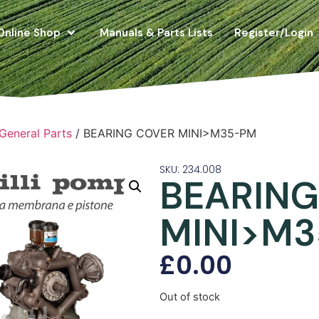
Online Shop
Manuals & Parts Lists
Register/Login
 General Parts
/ BEARING COVER MINI>M35-PM
SKU: 234.008
BEARING
MINI>M
£
0.00
Out of stock