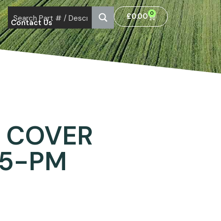
0
£
0.00
Contact Us
 COVER
35-PM