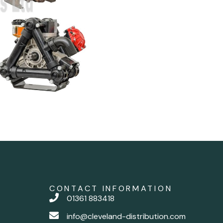
CONTACT INFORMATION
01361 883418
info@cleveland-distribution.com